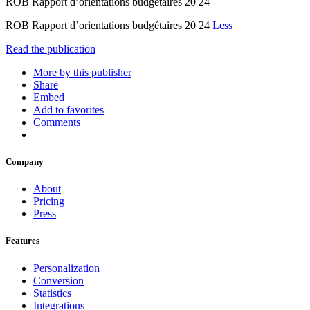
ROB Rapport d’orientations budgétaires 20 24
ROB Rapport d’orientations budgétaires 20 24
Less
Read the publication
More by this publisher
Share
Embed
Add to favorites
Comments
Company
About
Pricing
Press
Features
Personalization
Conversion
Statistics
Integrations