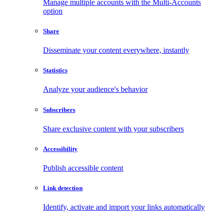
Manage multiple accounts with the Multi-Accounts
option
Share
Disseminate your content everywhere, instantly
Statistics
Analyze your audience's behavior
Subscribers
Share exclusive content with your subscribers
Accessibility
Publish accessible content
Link detection
Identify, activate and import your links automatically