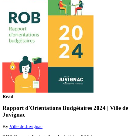
Read
Rapport d'Orientations Budgétaires 2024 | Ville de
Juvignac
By
Ville de Juvignac