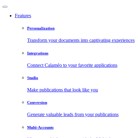
Features
Personalization
Transform your documents into captivating experiences
Integrations
Connect Calaméo to your favorite applications
Studio
Make publications that look like you
Conversion
Generate valuable leads from your publications
Multi-Accounts