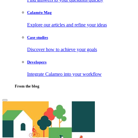
Calaméo Mag
Explore our articles and refine your ideas
Case studies
Discover how to achieve your goals
Developers
Integrate Calameo into your workflow
From the blog