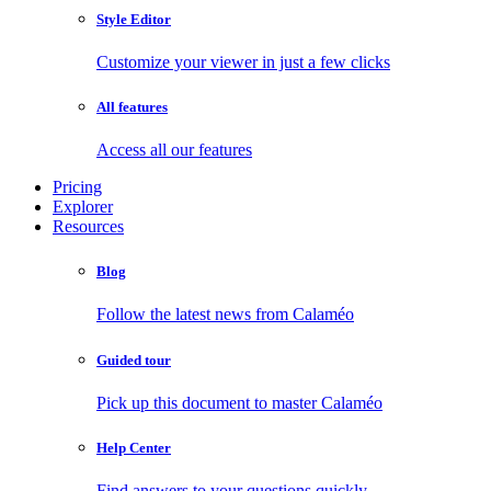
Style Editor
Customize your viewer in just a few clicks
All features
Access all our features
Pricing
Explorer
Resources
Blog
Follow the latest news from Calaméo
Guided tour
Pick up this document to master Calaméo
Help Center
Find answers to your questions quickly