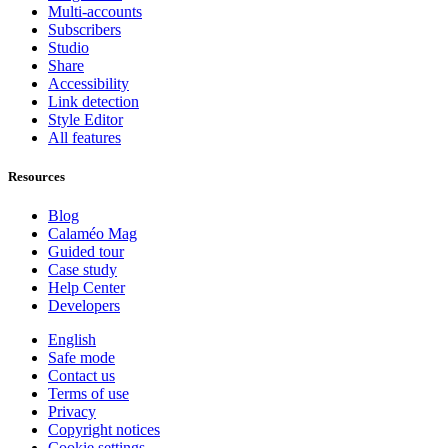
Multi-accounts
Subscribers
Studio
Share
Accessibility
Link detection
Style Editor
All features
Resources
Blog
Calaméo Mag
Guided tour
Case study
Help Center
Developers
English
Safe mode
Contact us
Terms of use
Privacy
Copyright notices
Cookie settings