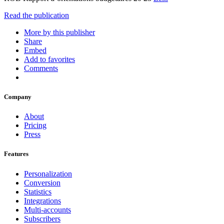
Read the publication
More by this publisher
Share
Embed
Add to favorites
Comments
Company
About
Pricing
Press
Features
Personalization
Conversion
Statistics
Integrations
Multi-accounts
Subscribers