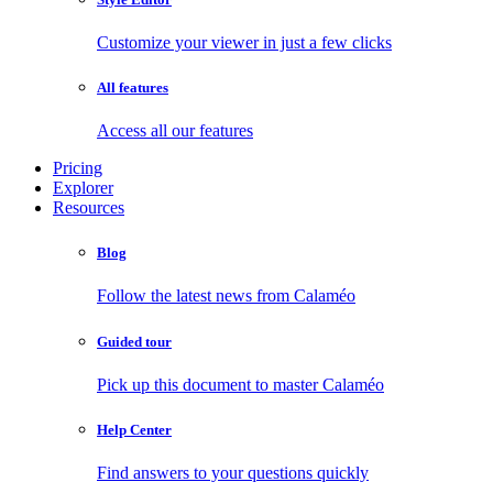
Customize your viewer in just a few clicks
All features
Access all our features
Pricing
Explorer
Resources
Blog
Follow the latest news from Calaméo
Guided tour
Pick up this document to master Calaméo
Help Center
Find answers to your questions quickly