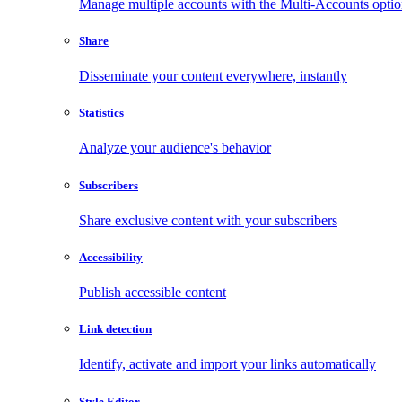
Manage multiple accounts with the Multi-Accounts opti
Share
Disseminate your content everywhere, instantly
Statistics
Analyze your audience's behavior
Subscribers
Share exclusive content with your subscribers
Accessibility
Publish accessible content
Link detection
Identify, activate and import your links automatically
Style Editor