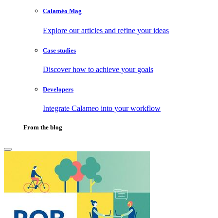
Calaméo Mag
Explore our articles and refine your ideas
Case studies
Discover how to achieve your goals
Developers
Integrate Calameo into your workflow
From the blog