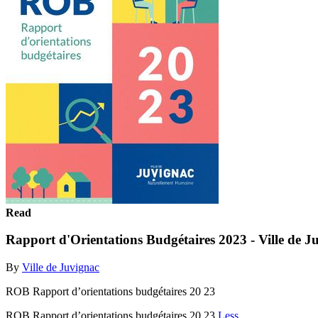
Read
Rapport d'Orientations Budgétaires 2023 - Ville de J
By
Ville de Juvignac
ROB Rapport d’orientations budgétaires 20 23
ROB Rapport d’orientations budgétaires 20 23
Less