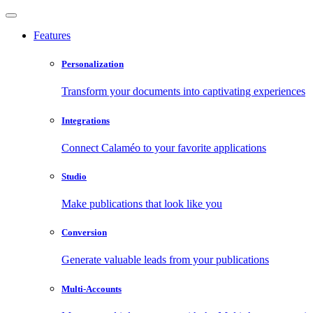
Features
Personalization
Transform your documents into captivating experiences
Integrations
Connect Calaméo to your favorite applications
Studio
Make publications that look like you
Conversion
Generate valuable leads from your publications
Multi-Accounts