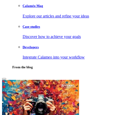
Calaméo Mag
Explore our articles and refine your ideas
Case studies
Discover how to achieve your goals
Developers
Integrate Calameo into your workflow
From the blog