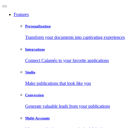
Features
Personalization
Transform your documents into captivating experiences
Integrations
Connect Calaméo to your favorite applications
Studio
Make publications that look like you
Conversion
Generate valuable leads from your publications
Multi-Accounts