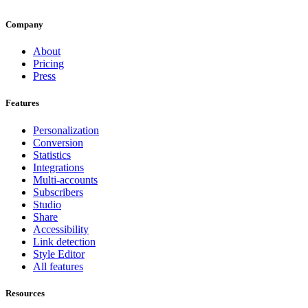
Company
About
Pricing
Press
Features
Personalization
Conversion
Statistics
Integrations
Multi-accounts
Subscribers
Studio
Share
Accessibility
Link detection
Style Editor
All features
Resources