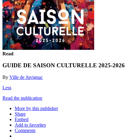
Read
GUIDE DE SAISON CULTURELLE 2025-2026
By
Ville de Juvignac
Less
Read the publication
More by this publisher
Share
Embed
Add to favorites
Comments