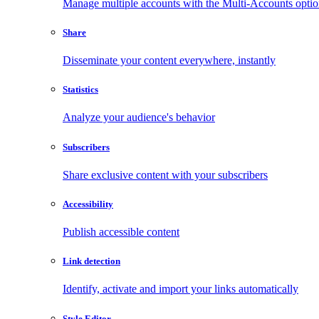
Manage multiple accounts with the Multi-Accounts opti
Share
Disseminate your content everywhere, instantly
Statistics
Analyze your audience's behavior
Subscribers
Share exclusive content with your subscribers
Accessibility
Publish accessible content
Link detection
Identify, activate and import your links automatically
Style Editor