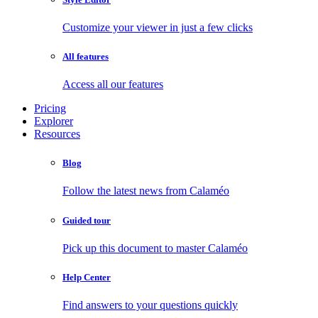
Customize your viewer in just a few clicks
All features
Access all our features
Pricing
Explorer
Resources
Blog
Follow the latest news from Calaméo
Guided tour
Pick up this document to master Calaméo
Help Center
Find answers to your questions quickly