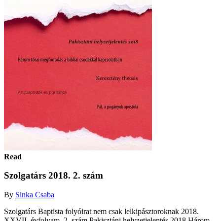
Read
Szolgatárs 2018. 2. szám
By
Sinka Csaba
Szolgatárs Baptista folyóirat nem csak lelkipásztoroknak 2018.
XXVII. évfolyam, 2. szám Pakisztáni helyzetjelentés 2018 Három