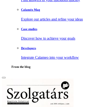
Calaméo Mag
Explore our articles and refine your ideas
Case studies
Discover how to achieve your goals
Developers
Integrate Calameo into your workflow
From the blog