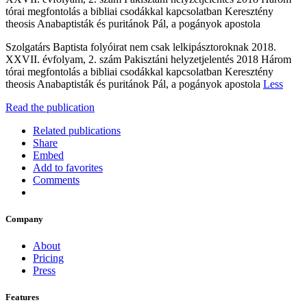
tórai megfontolás a bibliai csodákkal kapcsolatban Keresztény
theosis Anabaptisták és puritánok Pál, a pogányok apostola
Szolgatárs Baptista folyóirat nem csak lelkipásztoroknak 2018.
XXVII. évfolyam, 2. szám Pakisztáni helyzetjelentés 2018 Három
tórai megfontolás a bibliai csodákkal kapcsolatban Keresztény
theosis Anabaptisták és puritánok Pál, a pogányok apostola
Less
Read the publication
Related publications
Share
Embed
Add to favorites
Comments
Company
About
Pricing
Press
Features