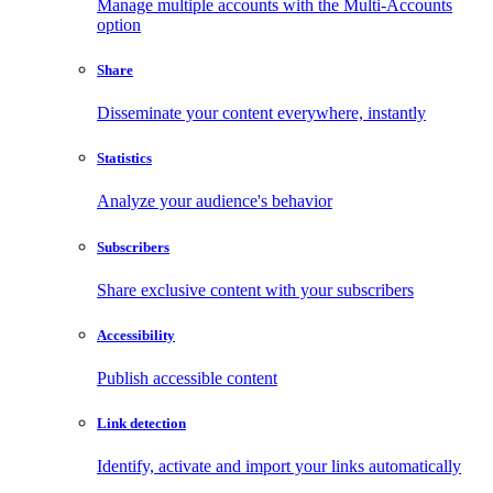
Manage multiple accounts with the Multi-Accounts
option
Share
Disseminate your content everywhere, instantly
Statistics
Analyze your audience's behavior
Subscribers
Share exclusive content with your subscribers
Accessibility
Publish accessible content
Link detection
Identify, activate and import your links automatically