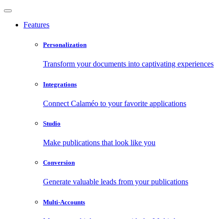
Features
Personalization
Transform your documents into captivating experiences
Integrations
Connect Calaméo to your favorite applications
Studio
Make publications that look like you
Conversion
Generate valuable leads from your publications
Multi-Accounts