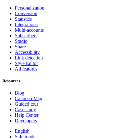
Personalization
Conversion
Statistics
Integrations
Multi-accounts
Subscribers
Studio
Share
Accessibility
Link detection
Style Editor
All features
Resources
Blog
Calaméo Mag
Guided tour
Case study
Help Center
Developers
English
Safe mode