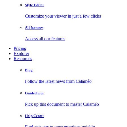
Style Editor
Customize your viewer in just a few clicks
All features
Access all our features
Pricing
Explorer
Resources
Blog
Follow the latest news from Calaméo
Guided tour
Pick up this document to master Calaméo
Help Center
Find answers to your questions quickly