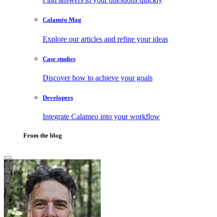
Calaméo Mag
Explore our articles and refine your ideas
Case studies
Discover how to achieve your goals
Developers
Integrate Calameo into your workflow
From the blog