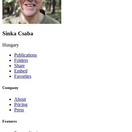
Sinka Csaba
Hungary
Publications
Folders
Share
Embed
Favorites
Company
About
Pricing
Press
Features