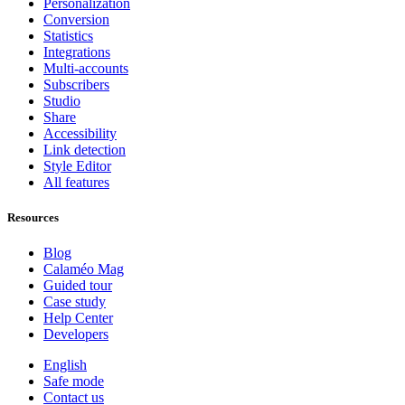
Personalization
Conversion
Statistics
Integrations
Multi-accounts
Subscribers
Studio
Share
Accessibility
Link detection
Style Editor
All features
Resources
Blog
Calaméo Mag
Guided tour
Case study
Help Center
Developers
English
Safe mode
Contact us