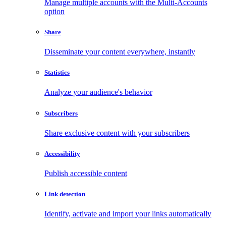
Manage multiple accounts with the Multi-Accounts
option
Share
Disseminate your content everywhere, instantly
Statistics
Analyze your audience's behavior
Subscribers
Share exclusive content with your subscribers
Accessibility
Publish accessible content
Link detection
Identify, activate and import your links automatically