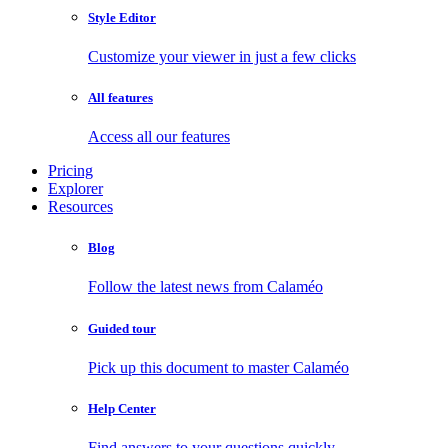
Style Editor
Customize your viewer in just a few clicks
All features
Access all our features
Pricing
Explorer
Resources
Blog
Follow the latest news from Calaméo
Guided tour
Pick up this document to master Calaméo
Help Center
Find answers to your questions quickly