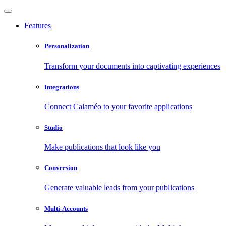
Features
Personalization
Transform your documents into captivating experiences
Integrations
Connect Calaméo to your favorite applications
Studio
Make publications that look like you
Conversion
Generate valuable leads from your publications
Multi-Accounts