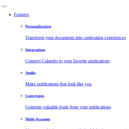
Features
Personalization
Transform your documents into captivating experiences
Integrations
Connect Calaméo to your favorite applications
Studio
Make publications that look like you
Conversion
Generate valuable leads from your publications
Multi-Accounts