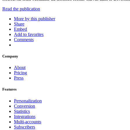
Read the publication
More by this publisher
Share
Embed
Add to favorites
Comments
Company
About
Pricing
Press
Features
Personalization
Conversion
Statistics
Integrations
Multi-accounts
Subscribers