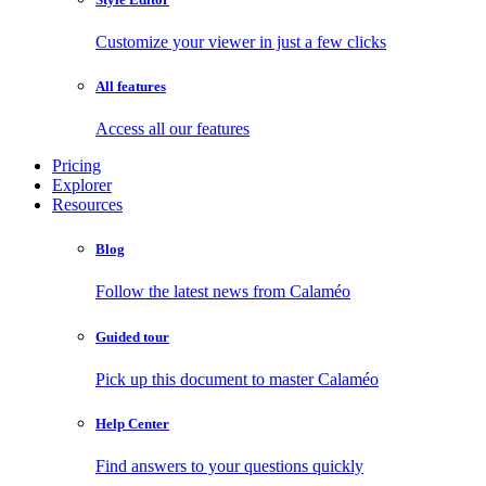
Customize your viewer in just a few clicks
All features
Access all our features
Pricing
Explorer
Resources
Blog
Follow the latest news from Calaméo
Guided tour
Pick up this document to master Calaméo
Help Center
Find answers to your questions quickly