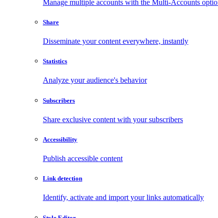
Manage multiple accounts with the Multi-Accounts opti
Share
Disseminate your content everywhere, instantly
Statistics
Analyze your audience's behavior
Subscribers
Share exclusive content with your subscribers
Accessibility
Publish accessible content
Link detection
Identify, activate and import your links automatically
Style Editor