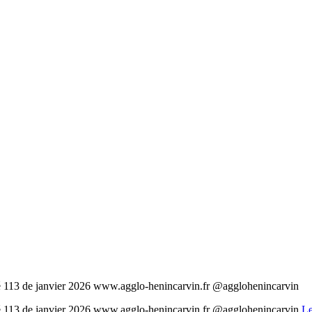
cité 113 de janvier 2026 www.agglo-henincarvin.fr @agglohenincarvin
cité 113 de janvier 2026 www.agglo-henincarvin.fr @agglohenincarvin
Le