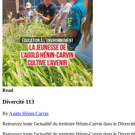
Read
Divercité 113
By
Agglo Hénin-Carvin
Retrouvez toute l'actualité du territoire Hénin-Carvin dans le Diver
Retrouvez toute l'actualité du territoire Hénin-Carvin dans le Diver