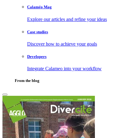
Calaméo Mag
Explore our articles and refine your ideas
Case studies
Discover how to achieve your goals
Developers
Integrate Calameo into your workflow
From the blog