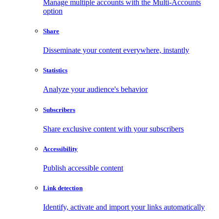
Manage multiple accounts with the Multi-Accounts
option
Share
Disseminate your content everywhere, instantly
Statistics
Analyze your audience's behavior
Subscribers
Share exclusive content with your subscribers
Accessibility
Publish accessible content
Link detection
Identify, activate and import your links automatically