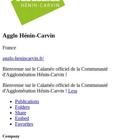
Agglo Hénin-Carvin
France
agglo-henincarvin.fr/
Bienvenue sur le Calaméo officiel de la Communauté
d'Agglomération Hénin-Carvin !
Bienvenue sur le Calaméo officiel de la Communauté
d'Agglomération Hénin-Carvin !
Less
Publications
Folders
Share
Embed
Favorites
Company