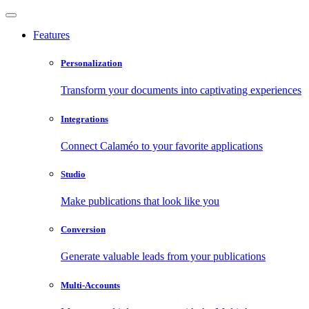
Features
Personalization
Transform your documents into captivating experiences
Integrations
Connect Calaméo to your favorite applications
Studio
Make publications that look like you
Conversion
Generate valuable leads from your publications
Multi-Accounts