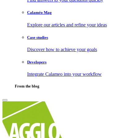
Calaméo Mag
Explore our articles and refine your ideas
Case studies
Discover how to achieve your goals
Developers
Integrate Calameo into your workflow
From the blog