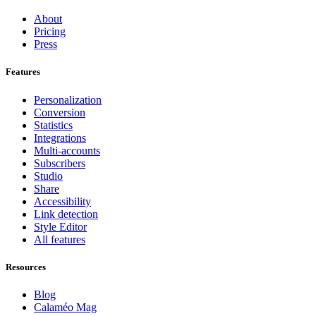
About
Pricing
Press
Features
Personalization
Conversion
Statistics
Integrations
Multi-accounts
Subscribers
Studio
Share
Accessibility
Link detection
Style Editor
All features
Resources
Blog
Calaméo Mag