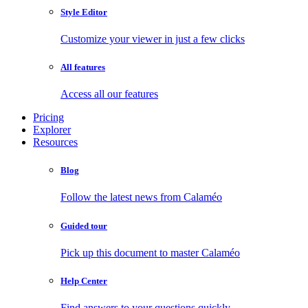
Style Editor
Customize your viewer in just a few clicks
All features
Access all our features
Pricing
Explorer
Resources
Blog
Follow the latest news from Calaméo
Guided tour
Pick up this document to master Calaméo
Help Center
Find answers to your questions quickly