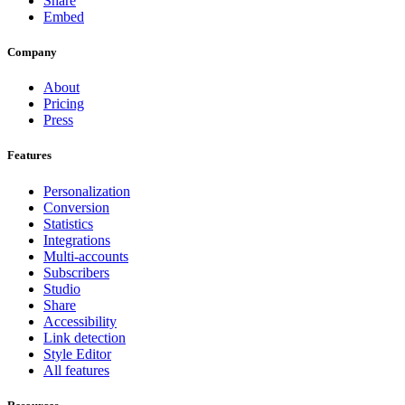
Share
Embed
Company
About
Pricing
Press
Features
Personalization
Conversion
Statistics
Integrations
Multi-accounts
Subscribers
Studio
Share
Accessibility
Link detection
Style Editor
All features