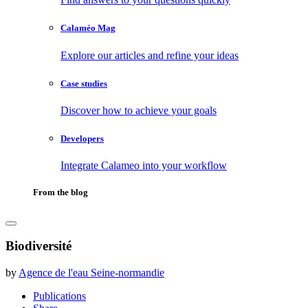
Calaméo Mag
Explore our articles and refine your ideas
Case studies
Discover how to achieve your goals
Developers
Integrate Calameo into your workflow
From the blog
Biodiversité
by
Agence de l'eau Seine-normandie
Publications