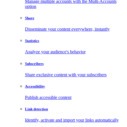
Manage multiple accounts with the Multi-Accounts
option
Share
Disseminate your content everywhere, instantly
Statistics
Analyze your audience's behavior
Subscribers
Share exclusive content with your subscribers
Accessibility
Publish accessible content
Link detection
Identify, activate and import your links automatically