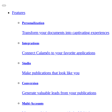
Features
Personalization
Transform your documents into captivating experiences
Integrations
Connect Calaméo to your favorite applications
Studio
Make publications that look like you
Conversion
Generate valuable leads from your publications
Multi-Accounts