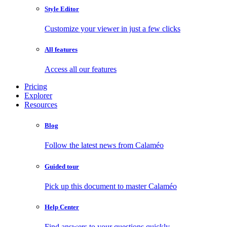
Style Editor
Customize your viewer in just a few clicks
All features
Access all our features
Pricing
Explorer
Resources
Blog
Follow the latest news from Calaméo
Guided tour
Pick up this document to master Calaméo
Help Center
Find answers to your questions quickly