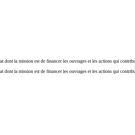
dont la mission est de financer les ouvrages et les actions qui contribue
dont la mission est de financer les ouvrages et les actions qui contribue