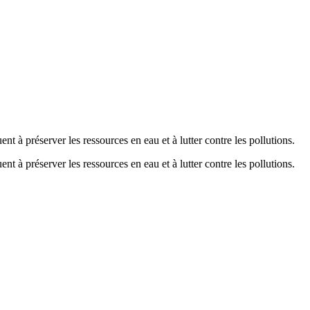
nt à préserver les ressources en eau et à lutter contre les pollutions.
nt à préserver les ressources en eau et à lutter contre les pollutions.