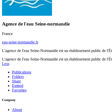
Agence de l'eau Seine-normandie
France
eau-seine-normandie.fr
L'agence de l'eau Seine-Normandie est un établissement public de l'État 
L'agence de l'eau Seine-Normandie est un établissement public de l'État 
Less
Publications
Folders
Share
Embed
Favorites
Company
About