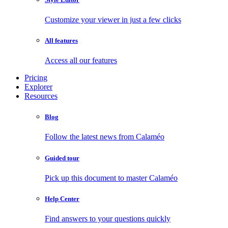
Customize your viewer in just a few clicks
All features
Access all our features
Pricing
Explorer
Resources
Blog
Follow the latest news from Calaméo
Guided tour
Pick up this document to master Calaméo
Help Center
Find answers to your questions quickly