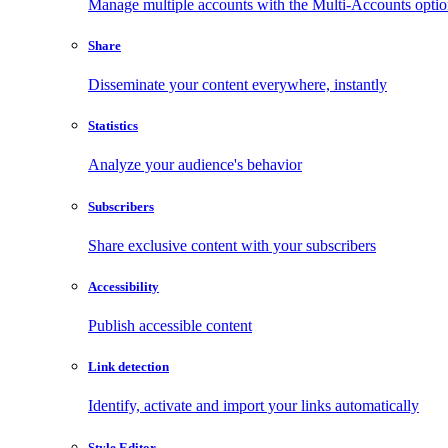
Manage multiple accounts with the Multi-Accounts opti
Share
Disseminate your content everywhere, instantly
Statistics
Analyze your audience's behavior
Subscribers
Share exclusive content with your subscribers
Accessibility
Publish accessible content
Link detection
Identify, activate and import your links automatically
Style Editor