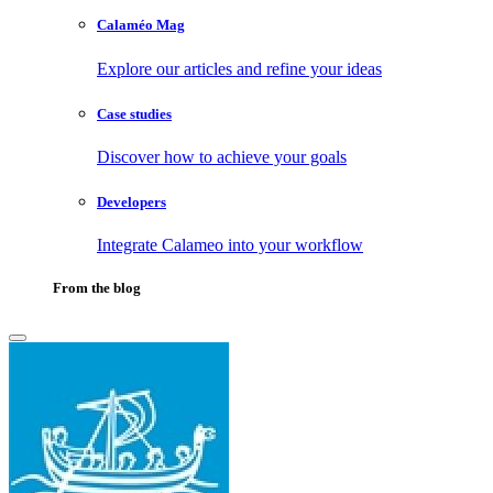
Calaméo Mag
Explore our articles and refine your ideas
Case studies
Discover how to achieve your goals
Developers
Integrate Calameo into your workflow
From the blog