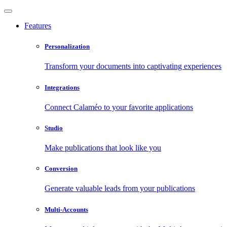
Features
Personalization
Transform your documents into captivating experiences
Integrations
Connect Calaméo to your favorite applications
Studio
Make publications that look like you
Conversion
Generate valuable leads from your publications
Multi-Accounts