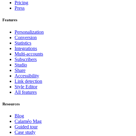
Pricing
Press
Features
Personalization
Conversion
Statistics
Integrations
Multi-accounts
Subscribers
Studio
Share
Accessibility
Link detection
Style Editor
All features
Resources
Blog
Calaméo Mag
Guided tour
Case study