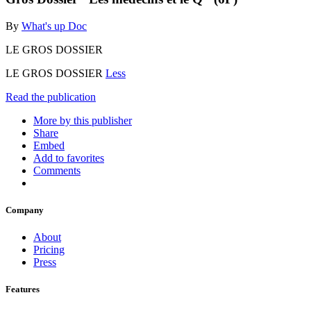
By
What's up Doc
LE GROS DOSSIER
LE GROS DOSSIER
Less
Read the publication
More by this publisher
Share
Embed
Add to favorites
Comments
Company
About
Pricing
Press
Features