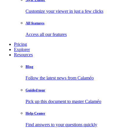
Customize your viewer in just a few clicks
All features
Access all our features
Pricing
Explorer
Resources
Blog
Follow the latest news from Calaméo
Guided tour
Pick up this document to master Calaméo
Help Center
Find answers to your questions quickly