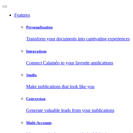
Features
Personalization
Transform your documents into captivating experiences
Integrations
Connect Calaméo to your favorite applications
Studio
Make publications that look like you
Conversion
Generate valuable leads from your publications
Multi-Accounts