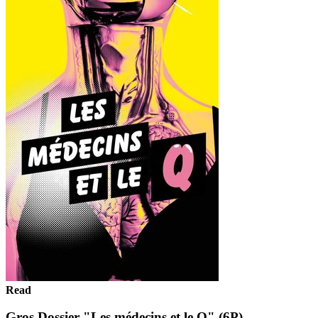
Read
Gros Dossier "Les médecins et le Q" (6P)