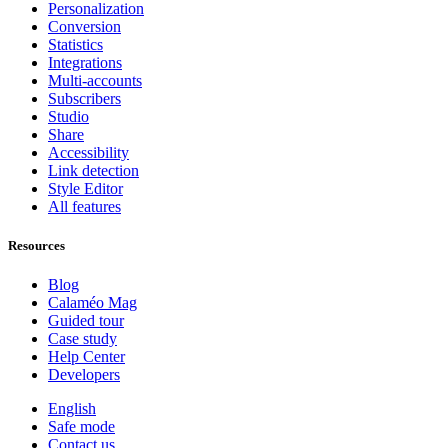
Personalization
Conversion
Statistics
Integrations
Multi-accounts
Subscribers
Studio
Share
Accessibility
Link detection
Style Editor
All features
Resources
Blog
Calaméo Mag
Guided tour
Case study
Help Center
Developers
English
Safe mode
Contact us