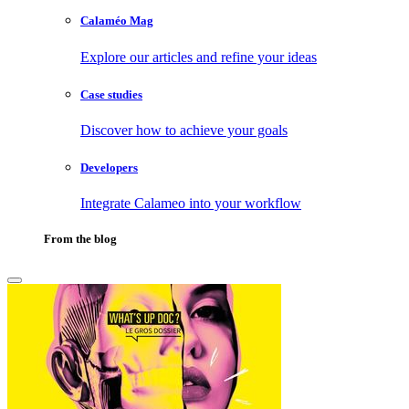
Calaméo Mag
Explore our articles and refine your ideas
Case studies
Discover how to achieve your goals
Developers
Integrate Calameo into your workflow
From the blog