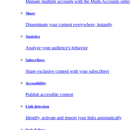
Manage multiple accounts with the Multi-Accounts opti
Share
Disseminate your content everywhere, instantly
Statistics
Analyze your audience's behavior
Subscribers
Share exclusive content with your subscribers
Accessibility
Publish accessible content
Link detection
Identify, activate and import your links automatically
Style Editor