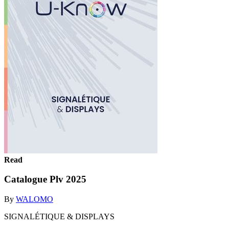
Read
Catalogue Plv 2025
By
WALOMO
SIGNALÉTIQUE & DISPLAYS