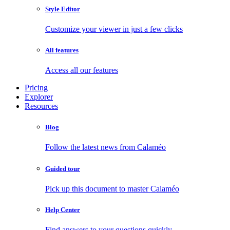
Style Editor
Customize your viewer in just a few clicks
All features
Access all our features
Pricing
Explorer
Resources
Blog
Follow the latest news from Calaméo
Guided tour
Pick up this document to master Calaméo
Help Center
Find answers to your questions quickly