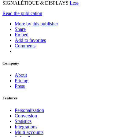
SIGNALÉTIQUE & DISPLAYS
Less
Read the publication
More by this publisher
Share
Embed
Add to favorites
Comments
Company
About
Pricing
Press
Features
Personalization
Conversion
Statistics
Integrations
Multi-accounts