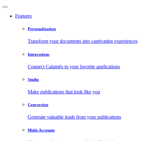
Features
Personalization
Transform your documents into captivating experiences
Integrations
Connect Calaméo to your favorite applications
Studio
Make publications that look like you
Conversion
Generate valuable leads from your publications
Multi-Accounts