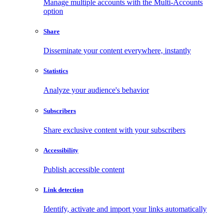
Manage multiple accounts with the Multi-Accounts
option
Share
Disseminate your content everywhere, instantly
Statistics
Analyze your audience's behavior
Subscribers
Share exclusive content with your subscribers
Accessibility
Publish accessible content
Link detection
Identify, activate and import your links automatically