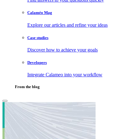
Calaméo Mag
Explore our articles and refine your ideas
Case studies
Discover how to achieve your goals
Developers
Integrate Calameo into your workflow
From the blog