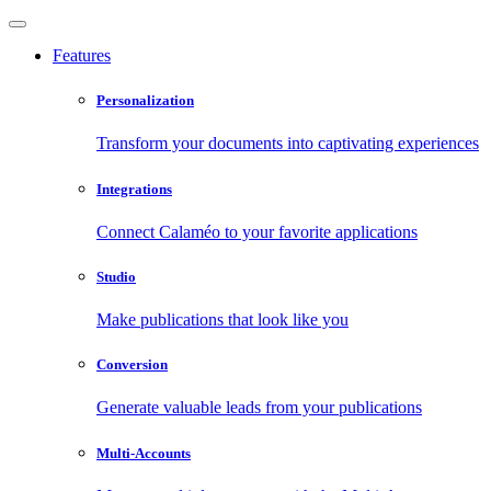
Features
Personalization
Transform your documents into captivating experiences
Integrations
Connect Calaméo to your favorite applications
Studio
Make publications that look like you
Conversion
Generate valuable leads from your publications
Multi-Accounts