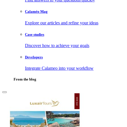
Calaméo Mag
Explore our articles and refine your ideas
Case studies
Discover how to achieve your goals
Developers
Integrate Calameo into your workflow
From the blog