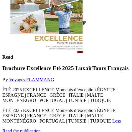
Read
Brochure Excellence Eté 2025 LuxairTours Français
By
Voyages FLAMMANG
ÉTÉ 2025 EXCELLENCE Moments d’exception ÉGYPTE |
ESPAGNE | FRANCE | GRÈCE | ITALIE | MALTE
MONTÉNÉGRO | PORTUGAL | TUNISIE | TURQUIE
ÉTÉ 2025 EXCELLENCE Moments d’exception ÉGYPTE |
ESPAGNE | FRANCE | GRÈCE | ITALIE | MALTE
MONTÉNÉGRO | PORTUGAL | TUNISIE | TURQUIE
Less
Read the publication