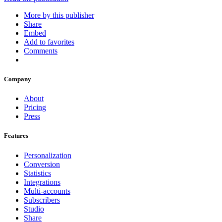
More by this publisher
Share
Embed
Add to favorites
Comments
Company
About
Pricing
Press
Features
Personalization
Conversion
Statistics
Integrations
Multi-accounts
Subscribers
Studio
Share