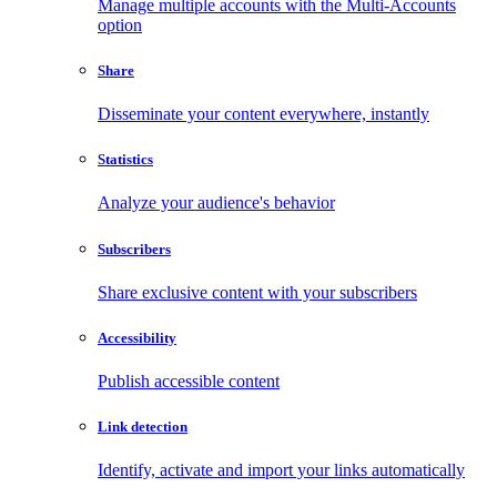
Manage multiple accounts with the Multi-Accounts
option
Share
Disseminate your content everywhere, instantly
Statistics
Analyze your audience's behavior
Subscribers
Share exclusive content with your subscribers
Accessibility
Publish accessible content
Link detection
Identify, activate and import your links automatically