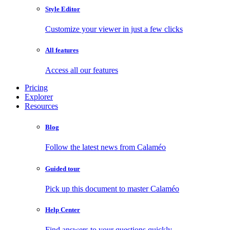
Style Editor
Customize your viewer in just a few clicks
All features
Access all our features
Pricing
Explorer
Resources
Blog
Follow the latest news from Calaméo
Guided tour
Pick up this document to master Calaméo
Help Center
Find answers to your questions quickly