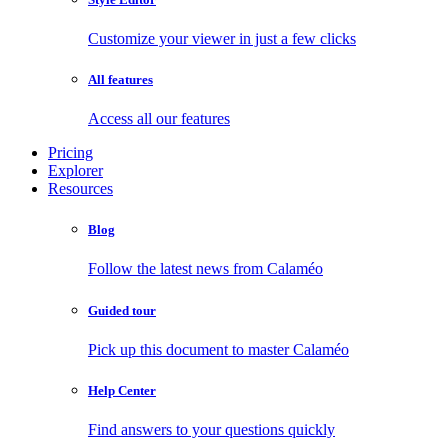
Customize your viewer in just a few clicks
All features
Access all our features
Pricing
Explorer
Resources
Blog
Follow the latest news from Calaméo
Guided tour
Pick up this document to master Calaméo
Help Center
Find answers to your questions quickly