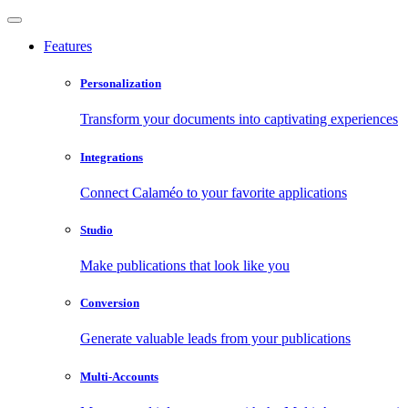
Features
Personalization
Transform your documents into captivating experiences
Integrations
Connect Calaméo to your favorite applications
Studio
Make publications that look like you
Conversion
Generate valuable leads from your publications
Multi-Accounts