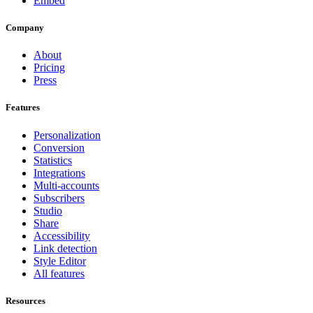
Embed
Company
About
Pricing
Press
Features
Personalization
Conversion
Statistics
Integrations
Multi-accounts
Subscribers
Studio
Share
Accessibility
Link detection
Style Editor
All features
Resources