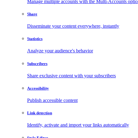
Manage multiple accounts with the Multi-Accounts opti
Share
Disseminate your content everywhere, instantly
Statistics
Analyze your audience's behavior
Subscribers
Share exclusive content with your subscribers
Accessibility
Publish accessible content
Link detection
Identify, activate and import your links automatically
Style Editor