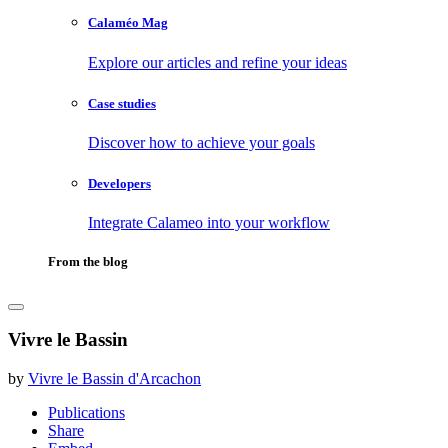
Calaméo Mag
Explore our articles and refine your ideas
Case studies
Discover how to achieve your goals
Developers
Integrate Calameo into your workflow
From the blog
Vivre le Bassin
by
Vivre le Bassin d'Arcachon
Publications
Share