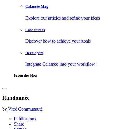
Calaméo Mag
Explore our articles and refine your ideas
Case studies
Discover how to achieve your goals
Developers
Integrate Calameo into your workflow
From the blog
Randonnée
by
Vitré Communauté
Publications
Share