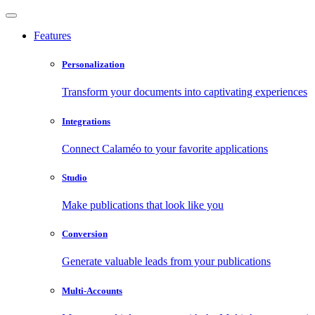
Features
Personalization
Transform your documents into captivating experiences
Integrations
Connect Calaméo to your favorite applications
Studio
Make publications that look like you
Conversion
Generate valuable leads from your publications
Multi-Accounts