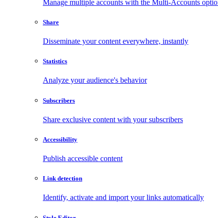
Manage multiple accounts with the Multi-Accounts opti
Share
Disseminate your content everywhere, instantly
Statistics
Analyze your audience's behavior
Subscribers
Share exclusive content with your subscribers
Accessibility
Publish accessible content
Link detection
Identify, activate and import your links automatically
Style Editor