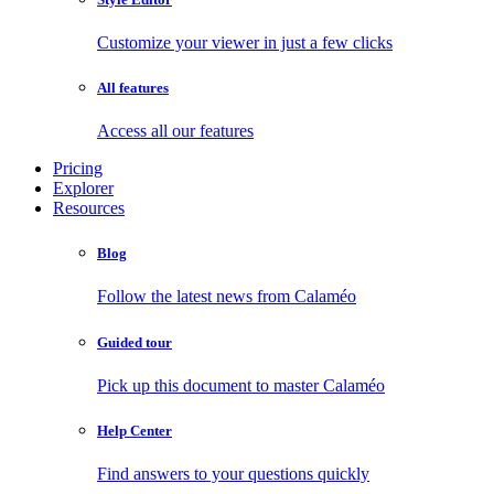
Customize your viewer in just a few clicks
All features
Access all our features
Pricing
Explorer
Resources
Blog
Follow the latest news from Calaméo
Guided tour
Pick up this document to master Calaméo
Help Center
Find answers to your questions quickly