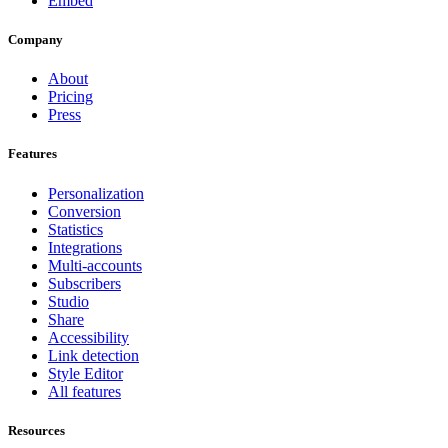
Embed
Company
About
Pricing
Press
Features
Personalization
Conversion
Statistics
Integrations
Multi-accounts
Subscribers
Studio
Share
Accessibility
Link detection
Style Editor
All features
Resources