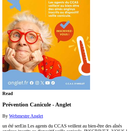
Read
Prévention Canicule - Anglet
By
Webmestre Anglet
un été serEin Les agents du CCAS veillent au bien-être des aînés