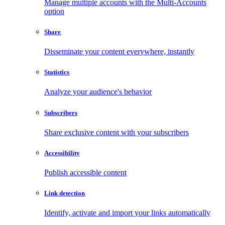
Manage multiple accounts with the Multi-Accounts
option
Share
Disseminate your content everywhere, instantly
Statistics
Analyze your audience's behavior
Subscribers
Share exclusive content with your subscribers
Accessibility
Publish accessible content
Link detection
Identify, activate and import your links automatically