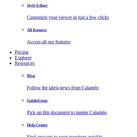
Style Editor
Customize your viewer in just a few clicks
All features
Access all our features
Pricing
Explorer
Resources
Blog
Follow the latest news from Calaméo
Guided tour
Pick up this document to master Calaméo
Help Center
Find answers to your questions quickly