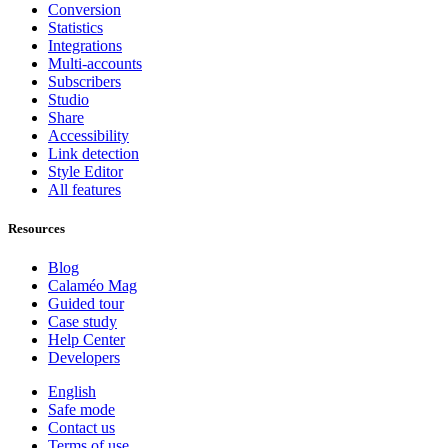
Conversion
Statistics
Integrations
Multi-accounts
Subscribers
Studio
Share
Accessibility
Link detection
Style Editor
All features
Resources
Blog
Calaméo Mag
Guided tour
Case study
Help Center
Developers
English
Safe mode
Contact us
Terms of use