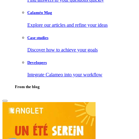
Calaméo Mag
Explore our articles and refine your ideas
Case studies
Discover how to achieve your goals
Developers
Integrate Calameo into your workflow
From the blog