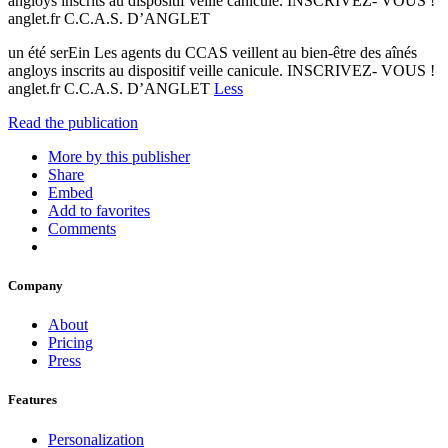
angloys inscrits au dispositif veille canicule. INSCRIVEZ- VOUS !
anglet.fr C.C.A.S. D’ANGLET
un été serEin Les agents du CCAS veillent au bien-être des aînés
angloys inscrits au dispositif veille canicule. INSCRIVEZ- VOUS !
anglet.fr C.C.A.S. D’ANGLET
Less
Read the publication
More by this publisher
Share
Embed
Add to favorites
Comments
Company
About
Pricing
Press
Features
Personalization