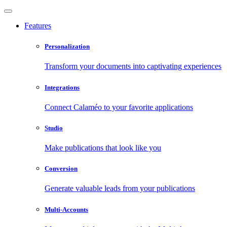
Features
Personalization
Transform your documents into captivating experiences
Integrations
Connect Calaméo to your favorite applications
Studio
Make publications that look like you
Conversion
Generate valuable leads from your publications
Multi-Accounts