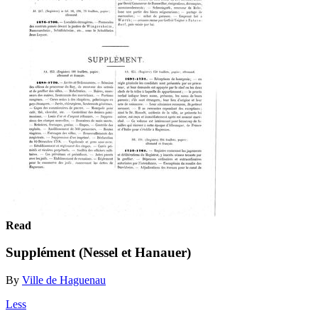
Read
Supplément (Nessel et Hanauer)
By
Ville de Haguenau
Less