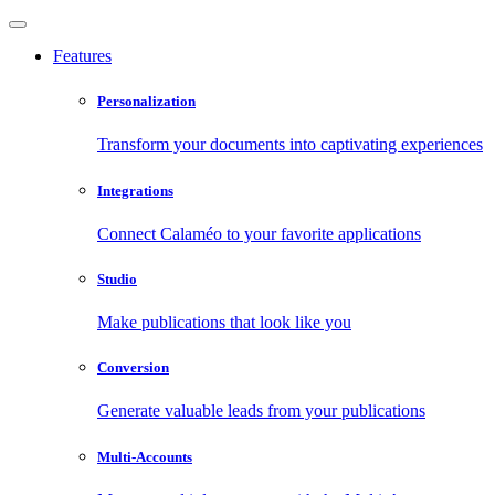
Features
Personalization
Transform your documents into captivating experiences
Integrations
Connect Calaméo to your favorite applications
Studio
Make publications that look like you
Conversion
Generate valuable leads from your publications
Multi-Accounts