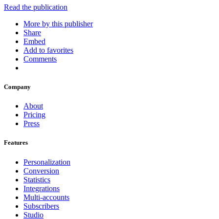
Read the publication
More by this publisher
Share
Embed
Add to favorites
Comments
Company
About
Pricing
Press
Features
Personalization
Conversion
Statistics
Integrations
Multi-accounts
Subscribers
Studio