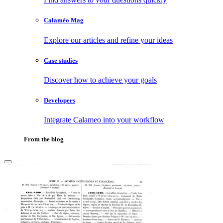
Calaméo Mag
Explore our articles and refine your ideas
Case studies
Discover how to achieve your goals
Developers
Integrate Calameo into your workflow
From the blog