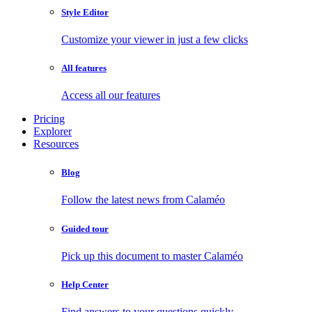
Style Editor
Customize your viewer in just a few clicks
All features
Access all our features
Pricing
Explorer
Resources
Blog
Follow the latest news from Calaméo
Guided tour
Pick up this document to master Calaméo
Help Center
Find answers to your questions quickly