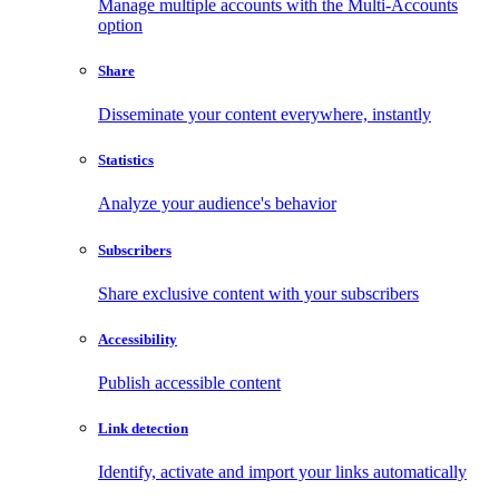
Manage multiple accounts with the Multi-Accounts
option
Share
Disseminate your content everywhere, instantly
Statistics
Analyze your audience's behavior
Subscribers
Share exclusive content with your subscribers
Accessibility
Publish accessible content
Link detection
Identify, activate and import your links automatically