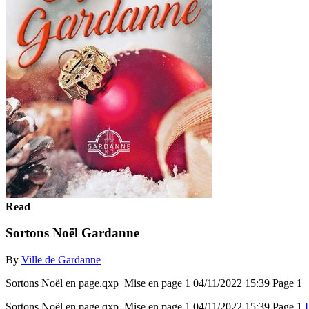
Read
Sortons Noël Gardanne
By
Ville de Gardanne
Sortons Noël en page.qxp_Mise en page 1 04/11/2022 15:39 Page 1
Sortons Noël en page.qxp_Mise en page 1 04/11/2022 15:39 Page 1