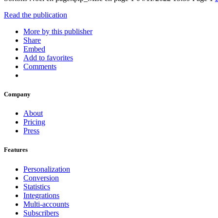
Read the publication
More by this publisher
Share
Embed
Add to favorites
Comments
Company
About
Pricing
Press
Features
Personalization
Conversion
Statistics
Integrations
Multi-accounts
Subscribers