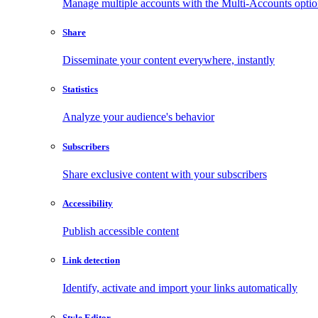
Manage multiple accounts with the Multi-Accounts opti
Share
Disseminate your content everywhere, instantly
Statistics
Analyze your audience's behavior
Subscribers
Share exclusive content with your subscribers
Accessibility
Publish accessible content
Link detection
Identify, activate and import your links automatically
Style Editor