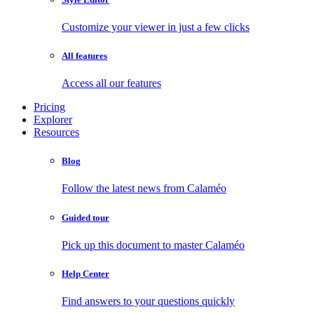
Customize your viewer in just a few clicks
All features
Access all our features
Pricing
Explorer
Resources
Blog
Follow the latest news from Calaméo
Guided tour
Pick up this document to master Calaméo
Help Center
Find answers to your questions quickly