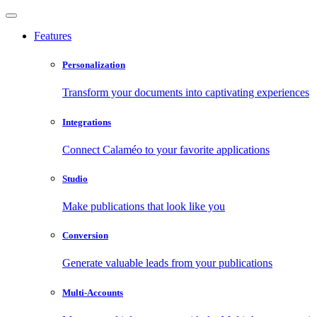
Features
Personalization
Transform your documents into captivating experiences
Integrations
Connect Calaméo to your favorite applications
Studio
Make publications that look like you
Conversion
Generate valuable leads from your publications
Multi-Accounts