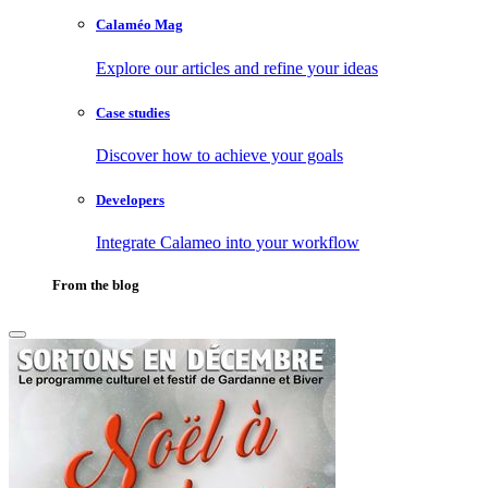
Calaméo Mag
Explore our articles and refine your ideas
Case studies
Discover how to achieve your goals
Developers
Integrate Calameo into your workflow
From the blog