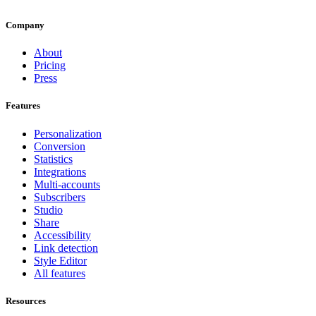
Company
About
Pricing
Press
Features
Personalization
Conversion
Statistics
Integrations
Multi-accounts
Subscribers
Studio
Share
Accessibility
Link detection
Style Editor
All features
Resources