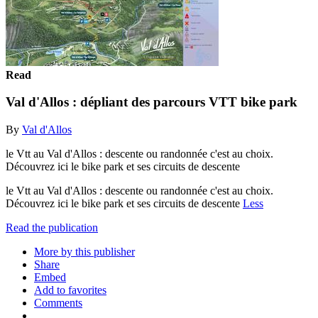
Read
Val d'Allos : dépliant des parcours VTT bike park
By
Val d'Allos
le Vtt au Val d'Allos : descente ou randonnée c'est au choix.
Découvrez ici le bike park et ses circuits de descente
le Vtt au Val d'Allos : descente ou randonnée c'est au choix.
Découvrez ici le bike park et ses circuits de descente
Less
Read the publication
More by this publisher
Share
Embed
Add to favorites
Comments