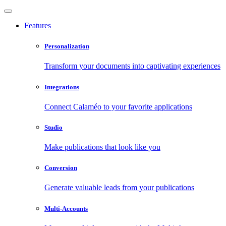
Features
Personalization
Transform your documents into captivating experiences
Integrations
Connect Calaméo to your favorite applications
Studio
Make publications that look like you
Conversion
Generate valuable leads from your publications
Multi-Accounts