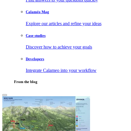
Calaméo Mag
Explore our articles and refine your ideas
Case studies
Discover how to achieve your goals
Developers
Integrate Calameo into your workflow
From the blog