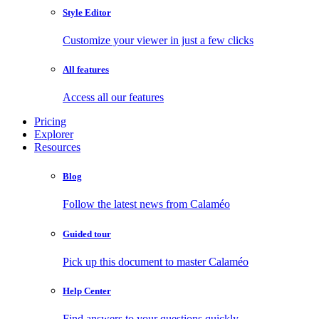
Style Editor
Customize your viewer in just a few clicks
All features
Access all our features
Pricing
Explorer
Resources
Blog
Follow the latest news from Calaméo
Guided tour
Pick up this document to master Calaméo
Help Center
Find answers to your questions quickly