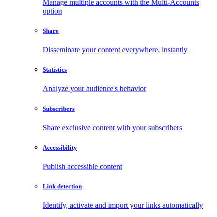
Manage multiple accounts with the Multi-Accounts
option
Share
Disseminate your content everywhere, instantly
Statistics
Analyze your audience's behavior
Subscribers
Share exclusive content with your subscribers
Accessibility
Publish accessible content
Link detection
Identify, activate and import your links automatically