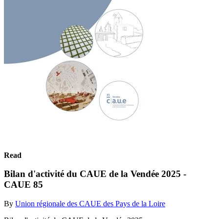
Read
Bilan d'activité du CAUE de la Vendée 2025 -
CAUE 85
By
Union régionale des CAUE des Pays de la Loire