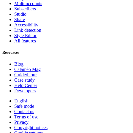
Multi-accounts
Subscribers
Studio
Share
Accessibility
Link detection
Style Editor
All features
Resources
Blog
Calaméo Mag
Guided tour
Case study
Help Center
Developers
English
Safe mode
Contact us
Terms of use
Privacy
Copyright notices
Cookie settings