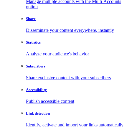
Manage multiple accounts with the Multi-Accounts
option
Share
Disseminate your content everywhere, instantly
Statistics
Analyze your audience's behavior
Subscribers
Share exclusive content with your subscribers
Accessibility
Publish accessible content
Link detection
Identify, activate and import your links automatically