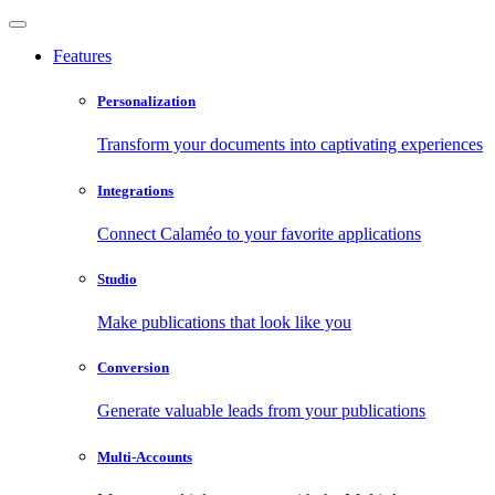
Features
Personalization
Transform your documents into captivating experiences
Integrations
Connect Calaméo to your favorite applications
Studio
Make publications that look like you
Conversion
Generate valuable leads from your publications
Multi-Accounts