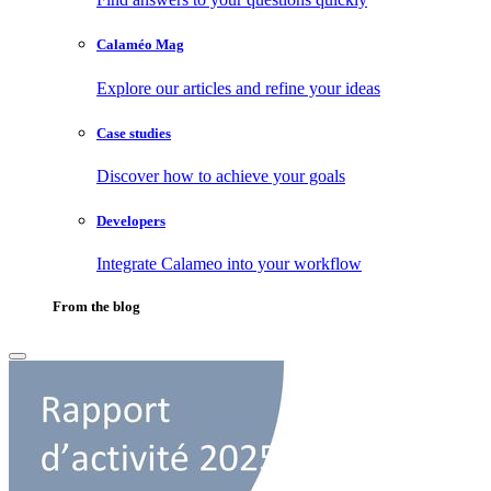
Calaméo Mag
Explore our articles and refine your ideas
Case studies
Discover how to achieve your goals
Developers
Integrate Calameo into your workflow
From the blog