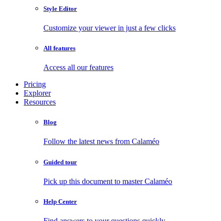
Style Editor
Customize your viewer in just a few clicks
All features
Access all our features
Pricing
Explorer
Resources
Blog
Follow the latest news from Calaméo
Guided tour
Pick up this document to master Calaméo
Help Center
Find answers to your questions quickly