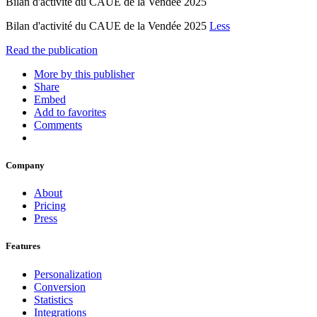
Bilan d'activité du CAUE de la Vendée 2025
Bilan d'activité du CAUE de la Vendée 2025
Less
Read the publication
More by this publisher
Share
Embed
Add to favorites
Comments
Company
About
Pricing
Press
Features
Personalization
Conversion
Statistics
Integrations