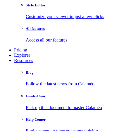
Style Editor
Customize your viewer in just a few clicks
All features
Access all our features
Pricing
Explorer
Resources
Blog
Follow the latest news from Calaméo
Guided tour
Pick up this document to master Calaméo
Help Center
Find answers to your questions quickly