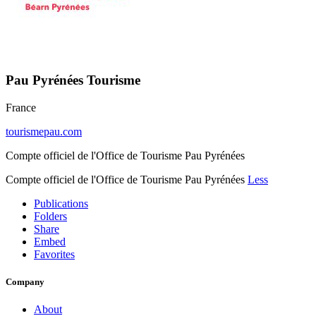
Pau Pyrénées Tourisme
France
tourismepau.com
Compte officiel de l'Office de Tourisme Pau Pyrénées
Compte officiel de l'Office de Tourisme Pau Pyrénées
Less
Publications
Folders
Share
Embed
Favorites
Company
About