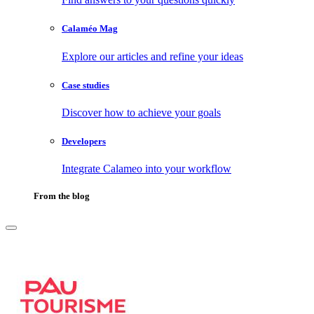
Calaméo Mag
Explore our articles and refine your ideas
Case studies
Discover how to achieve your goals
Developers
Integrate Calameo into your workflow
From the blog