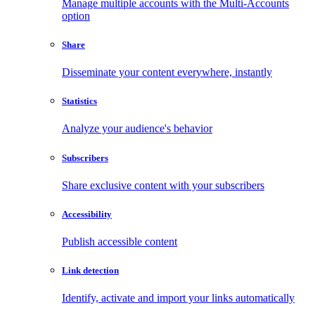
Manage multiple accounts with the Multi-Accounts
option
Share
Disseminate your content everywhere, instantly
Statistics
Analyze your audience's behavior
Subscribers
Share exclusive content with your subscribers
Accessibility
Publish accessible content
Link detection
Identify, activate and import your links automatically