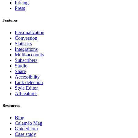
Pricing
Press
Features
Personalization
Conversion
Statistics
Integrations
Multi-accounts
Subscribers
Studio
Share
Accessibility
Link detection
Style Editor
All features
Resources
Blog
Calaméo Mag
Guided tour
Case study