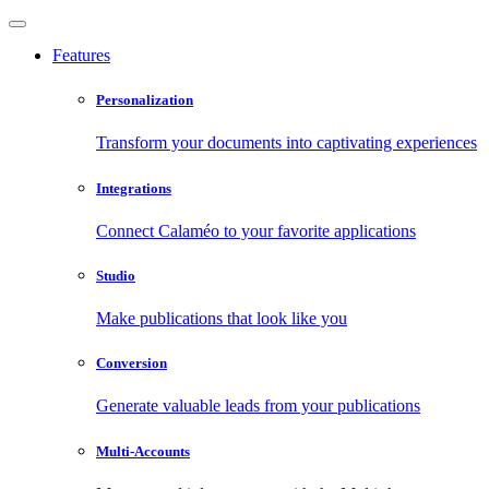
Features
Personalization
Transform your documents into captivating experiences
Integrations
Connect Calaméo to your favorite applications
Studio
Make publications that look like you
Conversion
Generate valuable leads from your publications
Multi-Accounts