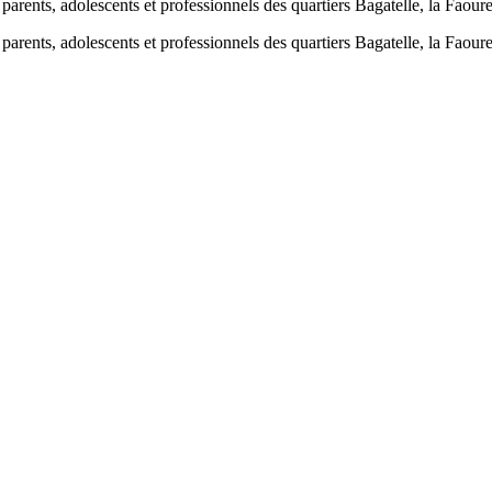
parents, adolescents et professionnels des quartiers Bagatelle, la Faoure
parents, adolescents et professionnels des quartiers Bagatelle, la Faour