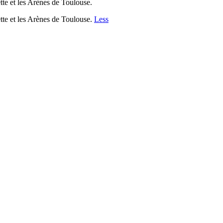
tte et les Arènes de Toulouse.
ette et les Arènes de Toulouse.
Less