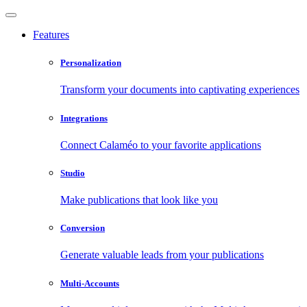
Features
Personalization
Transform your documents into captivating experiences
Integrations
Connect Calaméo to your favorite applications
Studio
Make publications that look like you
Conversion
Generate valuable leads from your publications
Multi-Accounts