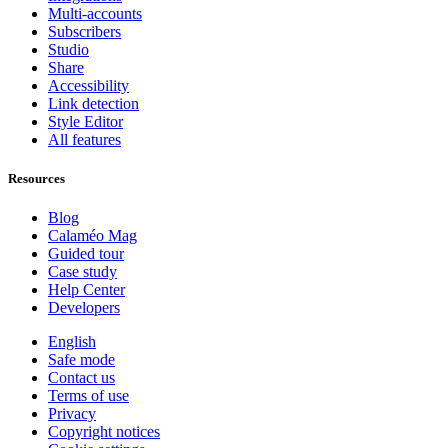
Multi-accounts
Subscribers
Studio
Share
Accessibility
Link detection
Style Editor
All features
Resources
Blog
Calaméo Mag
Guided tour
Case study
Help Center
Developers
English
Safe mode
Contact us
Terms of use
Privacy
Copyright notices