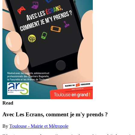
Read
Avec Les Ecrans, comment je m'y prends ?
By
Toulouse - Mairie et Métropole