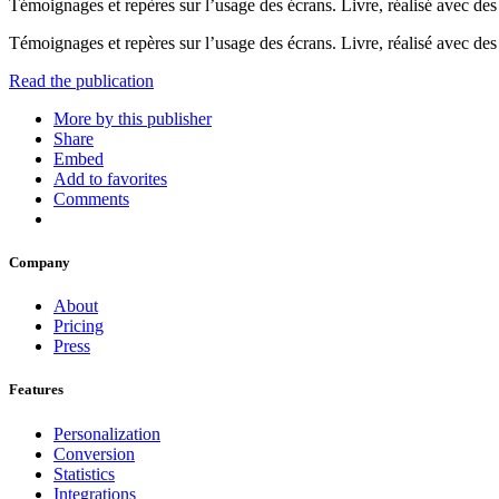
Témoignages et repères sur l’usage des écrans. Livre, réalisé avec des 
Témoignages et repères sur l’usage des écrans. Livre, réalisé avec des 
Read the publication
More by this publisher
Share
Embed
Add to favorites
Comments
Company
About
Pricing
Press
Features
Personalization
Conversion
Statistics
Integrations