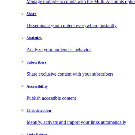
Manage multiple accounts with the Multi-Accounts opti
Share
Disseminate your content everywhere, instantly
Statistics
Analyze your audience's behavior
Subscribers
Share exclusive content with your subscribers
Accessibility
Publish accessible content
Link detection
Identify, activate and import your links automatically
Style Editor