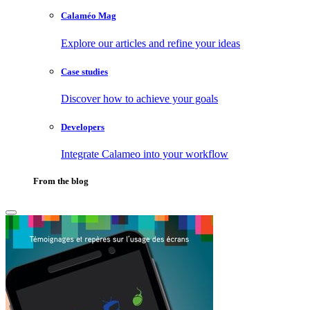
Calaméo Mag
Explore our articles and refine your ideas
Case studies
Discover how to achieve your goals
Developers
Integrate Calameo into your workflow
From the blog