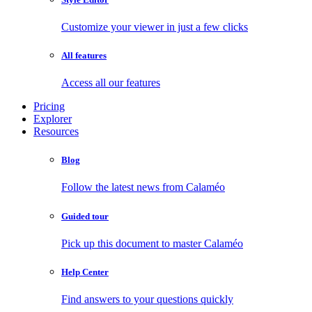
Customize your viewer in just a few clicks
All features
Access all our features
Pricing
Explorer
Resources
Blog
Follow the latest news from Calaméo
Guided tour
Pick up this document to master Calaméo
Help Center
Find answers to your questions quickly