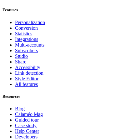
Features
Personalization
Conversion
Statistics
Integrations
Multi-accounts
Subscribers
Studio
Share
Accessibility
Link detection
Style Editor
All features
Resources
Blog
Calaméo Mag
Guided tour
Case study
Help Center
Developers