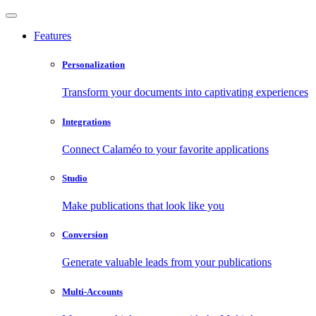
Features
Personalization
Transform your documents into captivating experiences
Integrations
Connect Calaméo to your favorite applications
Studio
Make publications that look like you
Conversion
Generate valuable leads from your publications
Multi-Accounts