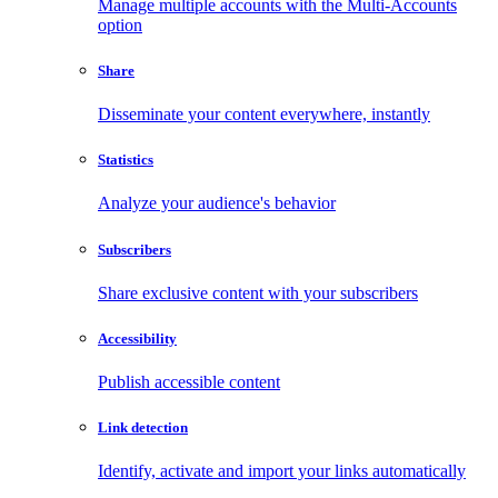
Manage multiple accounts with the Multi-Accounts
option
Share
Disseminate your content everywhere, instantly
Statistics
Analyze your audience's behavior
Subscribers
Share exclusive content with your subscribers
Accessibility
Publish accessible content
Link detection
Identify, activate and import your links automatically