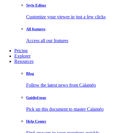
Style Editor
Customize your viewer in just a few clicks
All features
Access all our features
Pricing
Explorer
Resources
Blog
Follow the latest news from Calaméo
Guided tour
Pick up this document to master Calaméo
Help Center
Find answers to your questions quickly