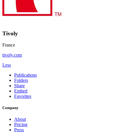
Tivoly
France
tivoly.com
Less
Publications
Folders
Share
Embed
Favorites
Company
About
Pricing
Press