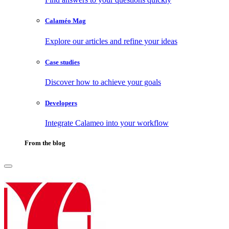
Calaméo Mag
Explore our articles and refine your ideas
Case studies
Discover how to achieve your goals
Developers
Integrate Calameo into your workflow
From the blog