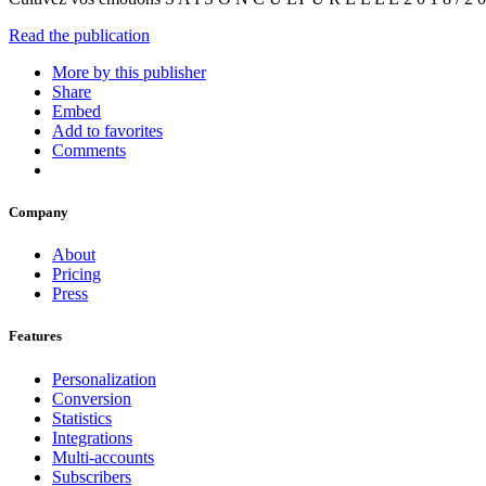
Read the publication
More by this publisher
Share
Embed
Add to favorites
Comments
Company
About
Pricing
Press
Features
Personalization
Conversion
Statistics
Integrations
Multi-accounts
Subscribers