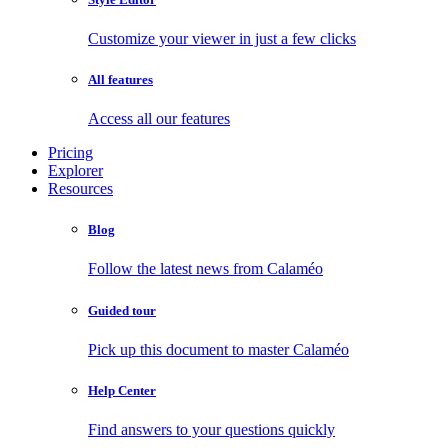
Customize your viewer in just a few clicks
All features
Access all our features
Pricing
Explorer
Resources
Blog
Follow the latest news from Calaméo
Guided tour
Pick up this document to master Calaméo
Help Center
Find answers to your questions quickly