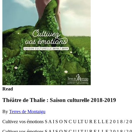
Read
Théâtre de Thalie : Saison culturelle 2018-2019
By
Terres de Montaigu
Cultivez vos émotions S A I S O N C U LT U R E L L E 2 0 1 8 / 2 0
Cultivez vos émotions S A I S O N C U LT U R E L L E 2 0 1 8 / 2 0