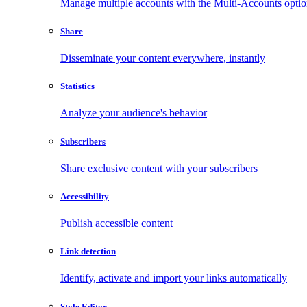
Manage multiple accounts with the Multi-Accounts opti
Share
Disseminate your content everywhere, instantly
Statistics
Analyze your audience's behavior
Subscribers
Share exclusive content with your subscribers
Accessibility
Publish accessible content
Link detection
Identify, activate and import your links automatically
Style Editor