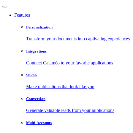
Features
Personalization
Transform your documents into captivating experiences
Integrations
Connect Calaméo to your favorite applications
Studio
Make publications that look like you
Conversion
Generate valuable leads from your publications
Multi-Accounts