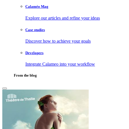
Calaméo Mag
Explore our articles and refine your ideas
Case studies
Discover how to achieve your goals
Developers
Integrate Calameo into your workflow
From the blog