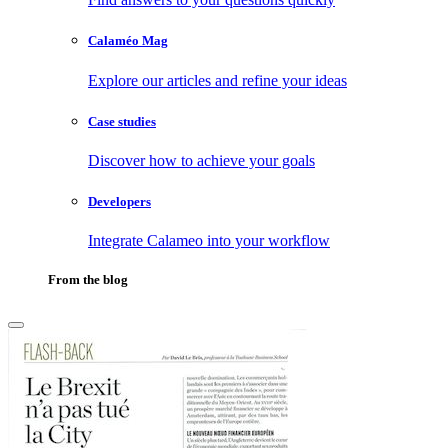
Calaméo Mag
Explore our articles and refine your ideas
Case studies
Discover how to achieve your goals
Developers
Integrate Calameo into your workflow
From the blog