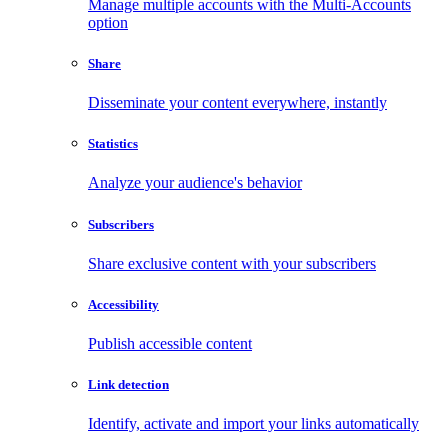
Manage multiple accounts with the Multi-Accounts
option
Share
Disseminate your content everywhere, instantly
Statistics
Analyze your audience's behavior
Subscribers
Share exclusive content with your subscribers
Accessibility
Publish accessible content
Link detection
Identify, activate and import your links automatically