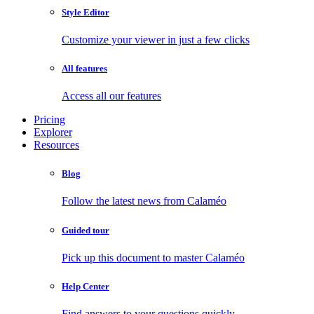
Style Editor
Customize your viewer in just a few clicks
All features
Access all our features
Pricing
Explorer
Resources
Blog
Follow the latest news from Calaméo
Guided tour
Pick up this document to master Calaméo
Help Center
Find answers to your questions quickly