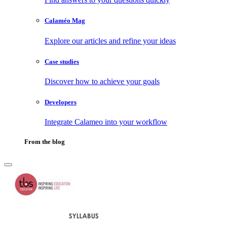
Calaméo Mag
Explore our articles and refine your ideas
Case studies
Discover how to achieve your goals
Developers
Integrate Calameo into your workflow
From the blog