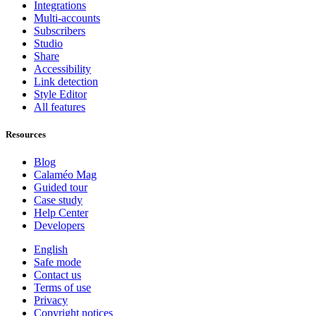
Integrations
Multi-accounts
Subscribers
Studio
Share
Accessibility
Link detection
Style Editor
All features
Resources
Blog
Calaméo Mag
Guided tour
Case study
Help Center
Developers
English
Safe mode
Contact us
Terms of use
Privacy
Copyright notices