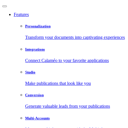
Features
Personalization
Transform your documents into captivating experiences
Integrations
Connect Calaméo to your favorite applications
Studio
Make publications that look like you
Conversion
Generate valuable leads from your publications
Multi-Accounts