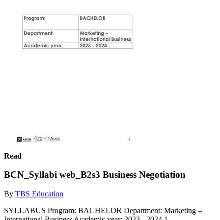
Read
BCN_Syllabi web_B2s3 Business Negotiation
By
TBS Education
SYLLABUS Program: BACHELOR Department: Marketing –
International Business Academic year: 2023 - 2024 1