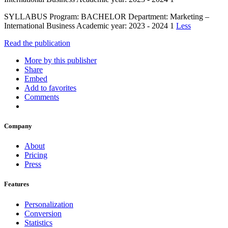
SYLLABUS Program: BACHELOR Department: Marketing –
International Business Academic year: 2023 - 2024 1
Less
Read the publication
More by this publisher
Share
Embed
Add to favorites
Comments
Company
About
Pricing
Press
Features
Personalization
Conversion
Statistics