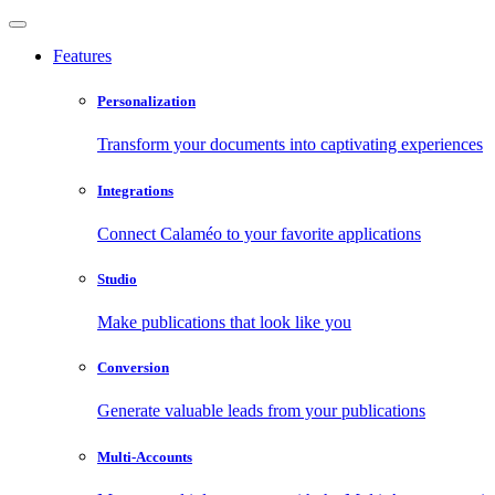
Features
Personalization
Transform your documents into captivating experiences
Integrations
Connect Calaméo to your favorite applications
Studio
Make publications that look like you
Conversion
Generate valuable leads from your publications
Multi-Accounts