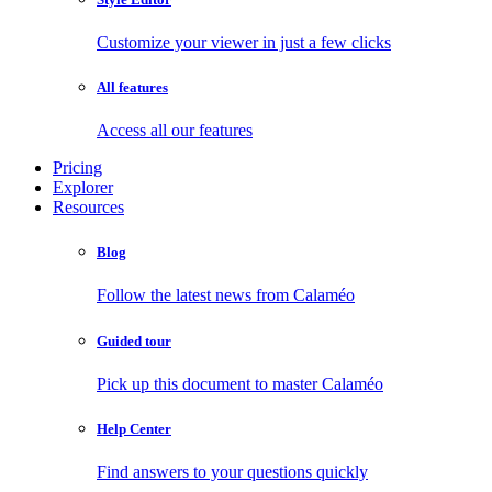
Customize your viewer in just a few clicks
All features
Access all our features
Pricing
Explorer
Resources
Blog
Follow the latest news from Calaméo
Guided tour
Pick up this document to master Calaméo
Help Center
Find answers to your questions quickly