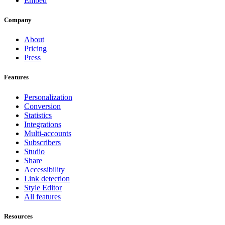
Embed
Company
About
Pricing
Press
Features
Personalization
Conversion
Statistics
Integrations
Multi-accounts
Subscribers
Studio
Share
Accessibility
Link detection
Style Editor
All features
Resources