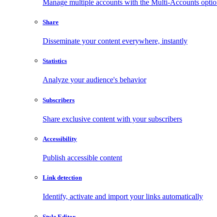
Manage multiple accounts with the Multi-Accounts opti
Share
Disseminate your content everywhere, instantly
Statistics
Analyze your audience's behavior
Subscribers
Share exclusive content with your subscribers
Accessibility
Publish accessible content
Link detection
Identify, activate and import your links automatically
Style Editor