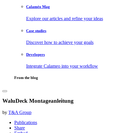
Calaméo Mag
Explore our articles and refine your ideas
Case studies
Discover how to achieve your goals
Developers
Integrate Calameo into your workflow
From the blog
WaluDeck Montageanleitung
by
T&A Group
Publications
Share