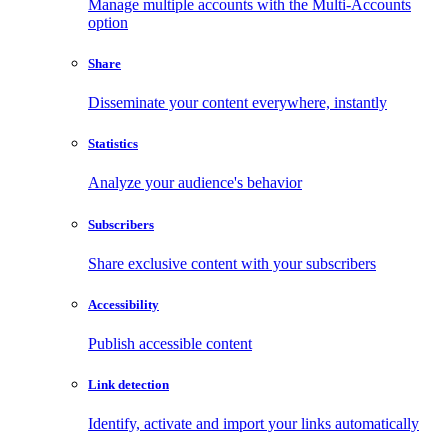
Manage multiple accounts with the Multi-Accounts
option
Share
Disseminate your content everywhere, instantly
Statistics
Analyze your audience's behavior
Subscribers
Share exclusive content with your subscribers
Accessibility
Publish accessible content
Link detection
Identify, activate and import your links automatically