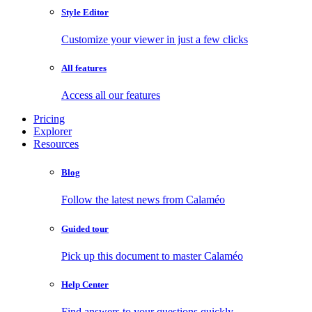
Style Editor
Customize your viewer in just a few clicks
All features
Access all our features
Pricing
Explorer
Resources
Blog
Follow the latest news from Calaméo
Guided tour
Pick up this document to master Calaméo
Help Center
Find answers to your questions quickly