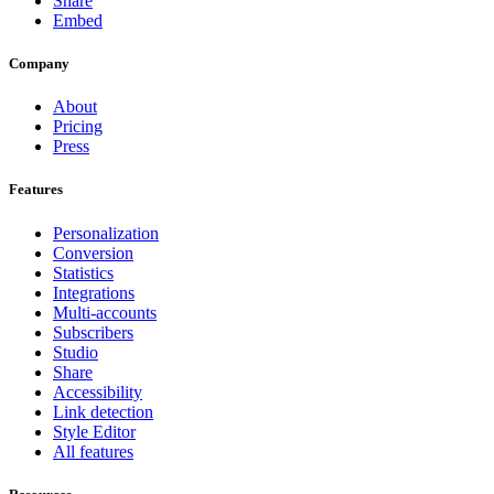
Share
Embed
Company
About
Pricing
Press
Features
Personalization
Conversion
Statistics
Integrations
Multi-accounts
Subscribers
Studio
Share
Accessibility
Link detection
Style Editor
All features