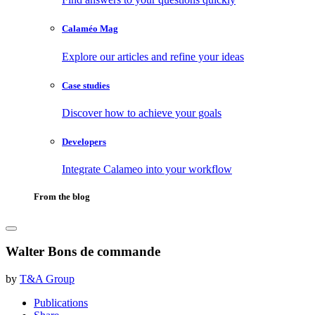
Calaméo Mag
Explore our articles and refine your ideas
Case studies
Discover how to achieve your goals
Developers
Integrate Calameo into your workflow
From the blog
Walter Bons de commande
by
T&A Group
Publications