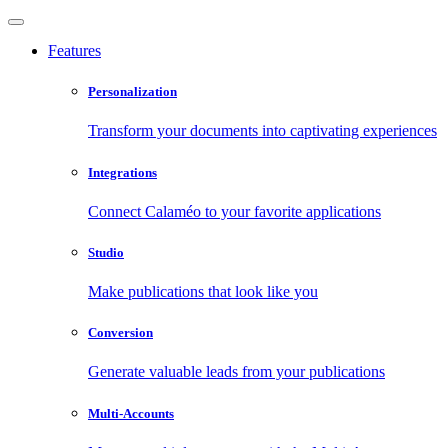
Features
Personalization
Transform your documents into captivating experiences
Integrations
Connect Calaméo to your favorite applications
Studio
Make publications that look like you
Conversion
Generate valuable leads from your publications
Multi-Accounts