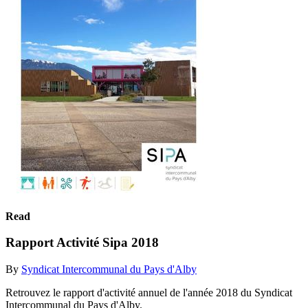
Read
Rapport Activité Sipa 2018
By
Syndicat Intercommunal du Pays d'Alby
Retrouvez le rapport d'activité annuel de l'année 2018 du Syndicat
Intercommunal du Pays d'Alby.