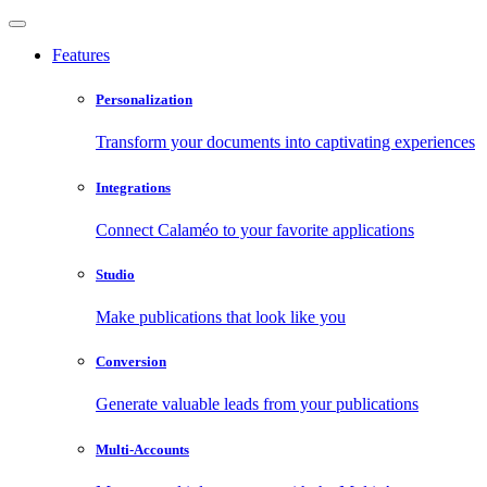
Features
Personalization
Transform your documents into captivating experiences
Integrations
Connect Calaméo to your favorite applications
Studio
Make publications that look like you
Conversion
Generate valuable leads from your publications
Multi-Accounts