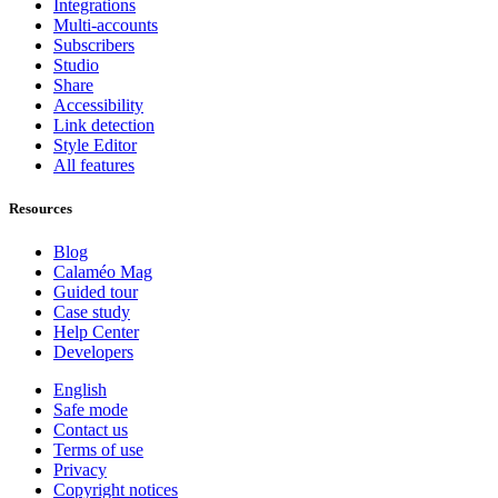
Integrations
Multi-accounts
Subscribers
Studio
Share
Accessibility
Link detection
Style Editor
All features
Resources
Blog
Calaméo Mag
Guided tour
Case study
Help Center
Developers
English
Safe mode
Contact us
Terms of use
Privacy
Copyright notices