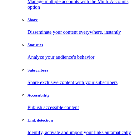
Manage multiple accounts with the Multi-Accounts
option
Share
Disseminate your content everywhere, instantly
Statistics
Analyze your audience's behavior
Subscribers
Share exclusive content with your subscribers
Accessibility
Publish accessible content
Link detection
Identify, activate and import your links automatically