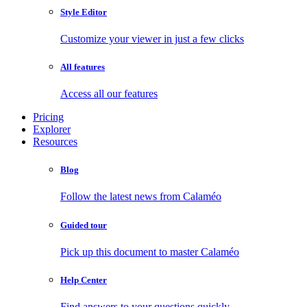
Style Editor
Customize your viewer in just a few clicks
All features
Access all our features
Pricing
Explorer
Resources
Blog
Follow the latest news from Calaméo
Guided tour
Pick up this document to master Calaméo
Help Center
Find answers to your questions quickly