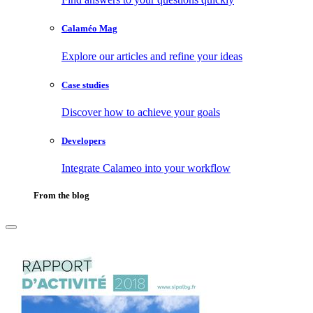
Calaméo Mag
Explore our articles and refine your ideas
Case studies
Discover how to achieve your goals
Developers
Integrate Calameo into your workflow
From the blog