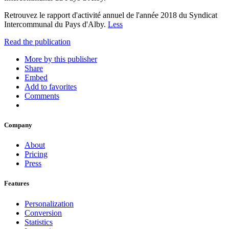
Retrouvez le rapport d'activité annuel de l'année 2018 du Syndicat
Intercommunal du Pays d'Alby.
Less
Read the publication
More by this publisher
Share
Embed
Add to favorites
Comments
Company
About
Pricing
Press
Features
Personalization
Conversion
Statistics