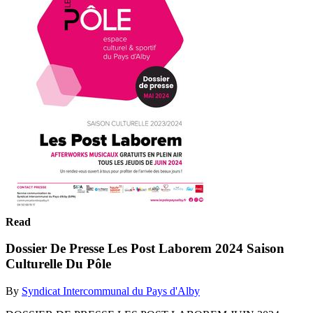
Read
Dossier De Presse Les Post Laborem 2024 Saison
Culturelle Du Pôle
By
Syndicat Intercommunal du Pays d'Alby