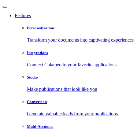
Features
Personalization
Transform your documents into captivating experiences
Integrations
Connect Calaméo to your favorite applications
Studio
Make publications that look like you
Conversion
Generate valuable leads from your publications
Multi-Accounts