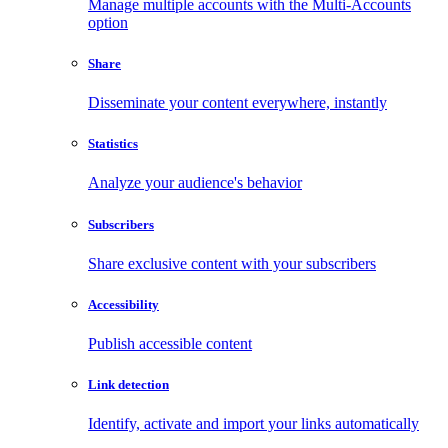
Manage multiple accounts with the Multi-Accounts
option
Share
Disseminate your content everywhere, instantly
Statistics
Analyze your audience's behavior
Subscribers
Share exclusive content with your subscribers
Accessibility
Publish accessible content
Link detection
Identify, activate and import your links automatically