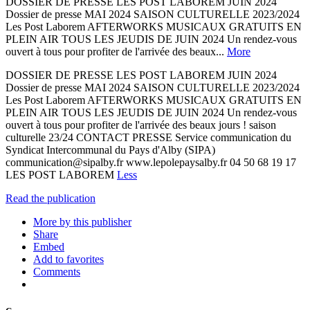
DOSSIER DE PRESSE LES POST LABOREM JUIN 2024
Dossier de presse MAI 2024 SAISON CULTURELLE 2023/2024
Les Post Laborem AFTERWORKS MUSICAUX GRATUITS EN
PLEIN AIR TOUS LES JEUDIS DE JUIN 2024 Un rendez-vous
ouvert à tous pour profiter de l'arrivée des beaux...
More
DOSSIER DE PRESSE LES POST LABOREM JUIN 2024
Dossier de presse MAI 2024 SAISON CULTURELLE 2023/2024
Les Post Laborem AFTERWORKS MUSICAUX GRATUITS EN
PLEIN AIR TOUS LES JEUDIS DE JUIN 2024 Un rendez-vous
ouvert à tous pour profiter de l'arrivée des beaux jours ! saison
culturelle 23/24 CONTACT PRESSE Service communication du
Syndicat Intercommunal du Pays d'Alby (SIPA)
communication@sipalby.fr www.lepolepaysalby.fr 04 50 68 19 17
LES POST LABOREM
Less
Read the publication
More by this publisher
Share
Embed
Add to favorites
Comments