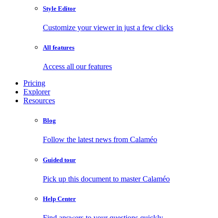
Style Editor
Customize your viewer in just a few clicks
All features
Access all our features
Pricing
Explorer
Resources
Blog
Follow the latest news from Calaméo
Guided tour
Pick up this document to master Calaméo
Help Center
Find answers to your questions quickly