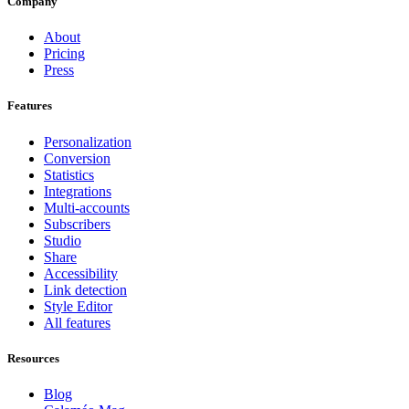
Company
About
Pricing
Press
Features
Personalization
Conversion
Statistics
Integrations
Multi-accounts
Subscribers
Studio
Share
Accessibility
Link detection
Style Editor
All features
Resources
Blog