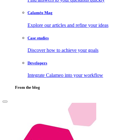
Calaméo Mag
Explore our articles and refine your ideas
Case studies
Discover how to achieve your goals
Developers
Integrate Calameo into your workflow
From the blog