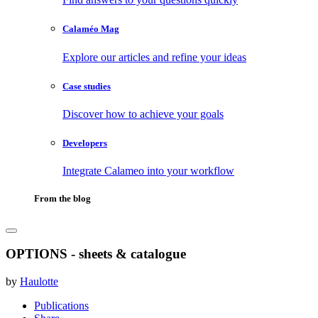
Calaméo Mag
Explore our articles and refine your ideas
Case studies
Discover how to achieve your goals
Developers
Integrate Calameo into your workflow
From the blog
OPTIONS - sheets & catalogue
by
Haulotte
Publications