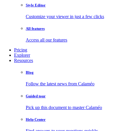
Style Editor
Customize your viewer in just a few clicks
All features
Access all our features
Pricing
Explorer
Resources
Blog
Follow the latest news from Calaméo
Guided tour
Pick up this document to master Calaméo
Help Center
Find answers to your questions quickly