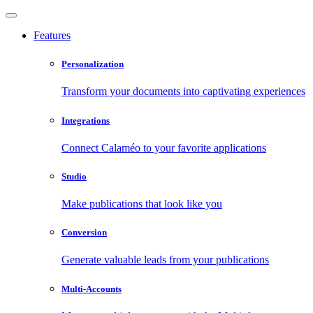
Features
Personalization
Transform your documents into captivating experiences
Integrations
Connect Calaméo to your favorite applications
Studio
Make publications that look like you
Conversion
Generate valuable leads from your publications
Multi-Accounts