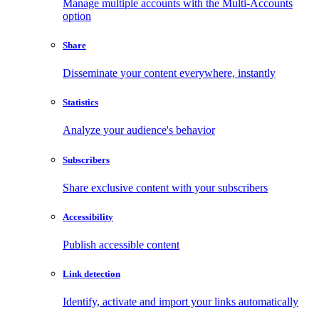
Manage multiple accounts with the Multi-Accounts
option
Share
Disseminate your content everywhere, instantly
Statistics
Analyze your audience's behavior
Subscribers
Share exclusive content with your subscribers
Accessibility
Publish accessible content
Link detection
Identify, activate and import your links automatically