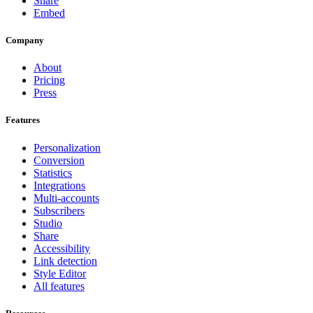
Share
Embed
Company
About
Pricing
Press
Features
Personalization
Conversion
Statistics
Integrations
Multi-accounts
Subscribers
Studio
Share
Accessibility
Link detection
Style Editor
All features