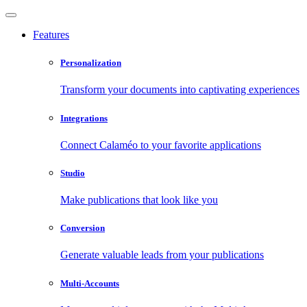
Features
Personalization
Transform your documents into captivating experiences
Integrations
Connect Calaméo to your favorite applications
Studio
Make publications that look like you
Conversion
Generate valuable leads from your publications
Multi-Accounts