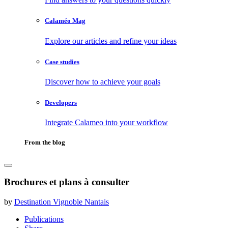
Calaméo Mag
Explore our articles and refine your ideas
Case studies
Discover how to achieve your goals
Developers
Integrate Calameo into your workflow
From the blog
Brochures et plans à consulter
by
Destination Vignoble Nantais
Publications