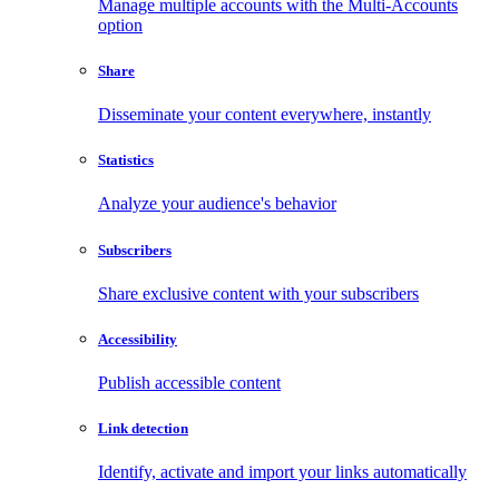
Manage multiple accounts with the Multi-Accounts
option
Share
Disseminate your content everywhere, instantly
Statistics
Analyze your audience's behavior
Subscribers
Share exclusive content with your subscribers
Accessibility
Publish accessible content
Link detection
Identify, activate and import your links automatically