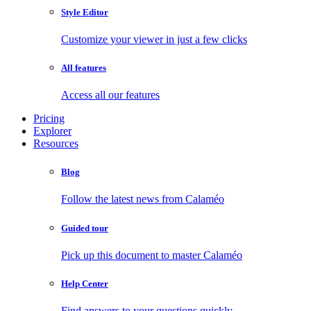
Style Editor
Customize your viewer in just a few clicks
All features
Access all our features
Pricing
Explorer
Resources
Blog
Follow the latest news from Calaméo
Guided tour
Pick up this document to master Calaméo
Help Center
Find answers to your questions quickly