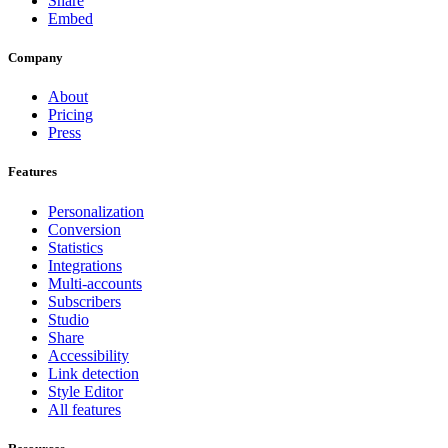
Share
Embed
Company
About
Pricing
Press
Features
Personalization
Conversion
Statistics
Integrations
Multi-accounts
Subscribers
Studio
Share
Accessibility
Link detection
Style Editor
All features