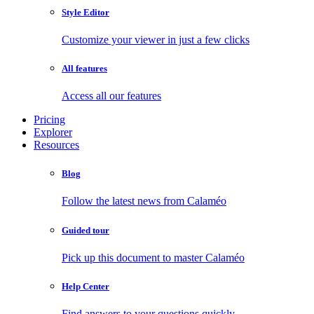
Style Editor
Customize your viewer in just a few clicks
All features
Access all our features
Pricing
Explorer
Resources
Blog
Follow the latest news from Calaméo
Guided tour
Pick up this document to master Calaméo
Help Center
Find answers to your questions quickly