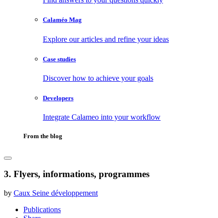
Calaméo Mag
Explore our articles and refine your ideas
Case studies
Discover how to achieve your goals
Developers
Integrate Calameo into your workflow
From the blog
3. Flyers, informations, programmes
by
Caux Seine développement
Publications