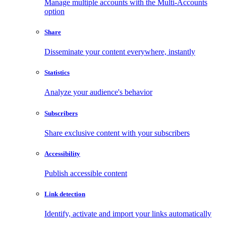
Manage multiple accounts with the Multi-Accounts
option
Share
Disseminate your content everywhere, instantly
Statistics
Analyze your audience's behavior
Subscribers
Share exclusive content with your subscribers
Accessibility
Publish accessible content
Link detection
Identify, activate and import your links automatically