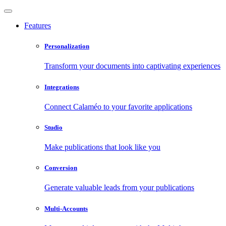
Features
Personalization
Transform your documents into captivating experiences
Integrations
Connect Calaméo to your favorite applications
Studio
Make publications that look like you
Conversion
Generate valuable leads from your publications
Multi-Accounts