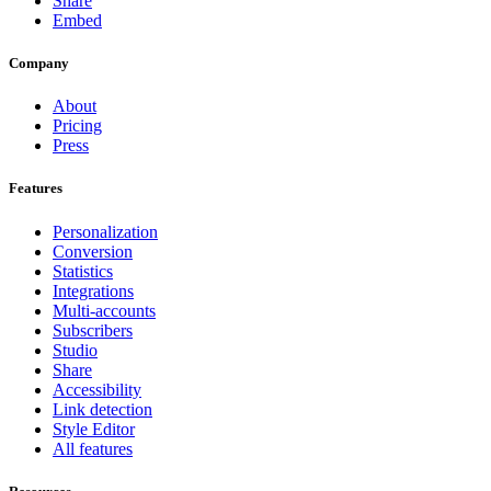
Share
Embed
Company
About
Pricing
Press
Features
Personalization
Conversion
Statistics
Integrations
Multi-accounts
Subscribers
Studio
Share
Accessibility
Link detection
Style Editor
All features