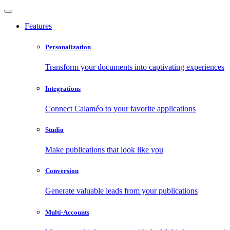
Features
Personalization
Transform your documents into captivating experiences
Integrations
Connect Calaméo to your favorite applications
Studio
Make publications that look like you
Conversion
Generate valuable leads from your publications
Multi-Accounts