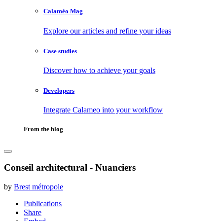
Calaméo Mag
Explore our articles and refine your ideas
Case studies
Discover how to achieve your goals
Developers
Integrate Calameo into your workflow
From the blog
Conseil architectural - Nuanciers
by
Brest métropole
Publications
Share