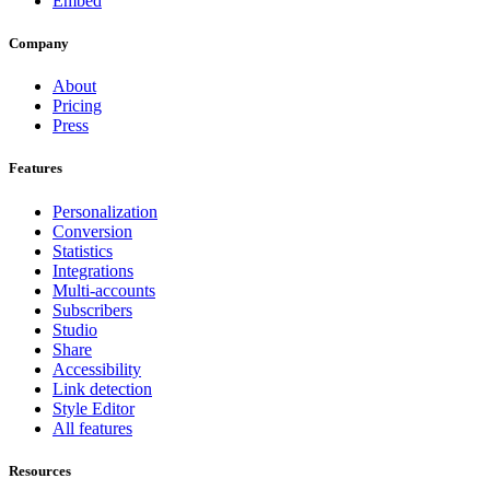
Embed
Company
About
Pricing
Press
Features
Personalization
Conversion
Statistics
Integrations
Multi-accounts
Subscribers
Studio
Share
Accessibility
Link detection
Style Editor
All features
Resources