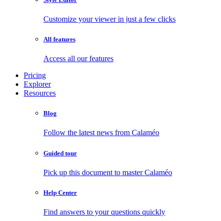
Customize your viewer in just a few clicks
All features
Access all our features
Pricing
Explorer
Resources
Blog
Follow the latest news from Calaméo
Guided tour
Pick up this document to master Calaméo
Help Center
Find answers to your questions quickly