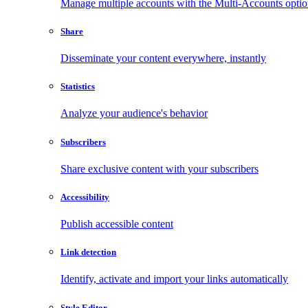
Manage multiple accounts with the Multi-Accounts opti
Share
Disseminate your content everywhere, instantly
Statistics
Analyze your audience's behavior
Subscribers
Share exclusive content with your subscribers
Accessibility
Publish accessible content
Link detection
Identify, activate and import your links automatically
Style Editor