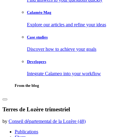
Calaméo Mag
Explore our articles and refine your ideas
Case studies
Discover how to achieve your goals
Developers
Integrate Calameo into your workflow
From the blog
Terres de Lozère trimestriel
by
Conseil départemental de la Lozère (48)
Publications