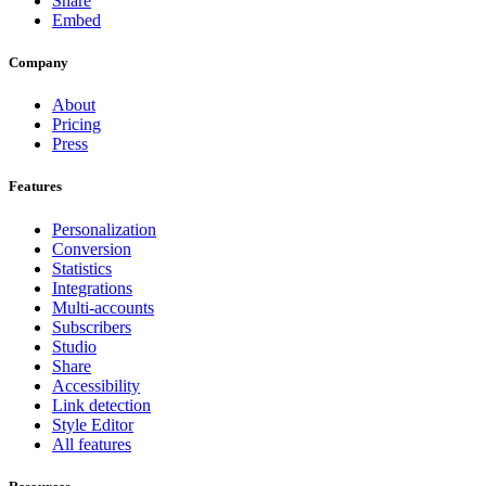
Share
Embed
Company
About
Pricing
Press
Features
Personalization
Conversion
Statistics
Integrations
Multi-accounts
Subscribers
Studio
Share
Accessibility
Link detection
Style Editor
All features