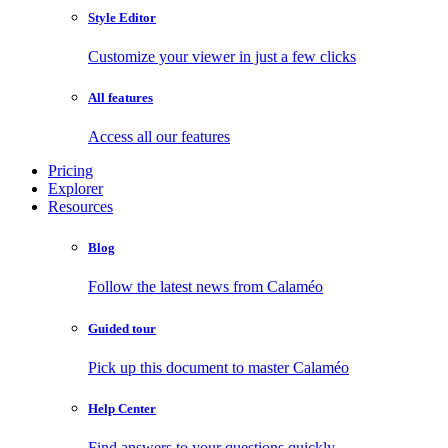
Style Editor
Customize your viewer in just a few clicks
All features
Access all our features
Pricing
Explorer
Resources
Blog
Follow the latest news from Calaméo
Guided tour
Pick up this document to master Calaméo
Help Center
Find answers to your questions quickly