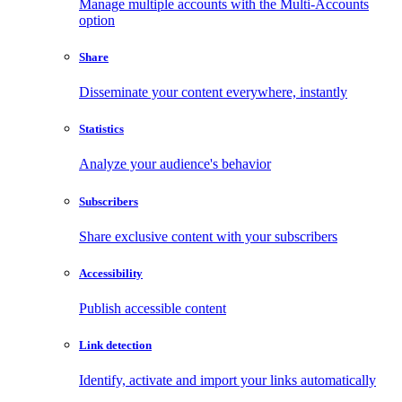
Manage multiple accounts with the Multi-Accounts
option
Share
Disseminate your content everywhere, instantly
Statistics
Analyze your audience's behavior
Subscribers
Share exclusive content with your subscribers
Accessibility
Publish accessible content
Link detection
Identify, activate and import your links automatically