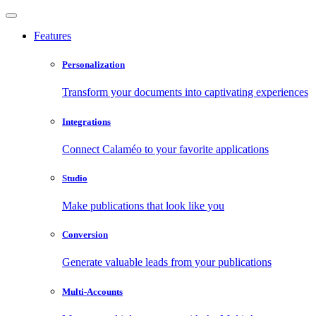
Features
Personalization
Transform your documents into captivating experiences
Integrations
Connect Calaméo to your favorite applications
Studio
Make publications that look like you
Conversion
Generate valuable leads from your publications
Multi-Accounts