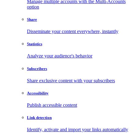
Manage multiple accounts with the Multi-Accounts
option
Share
Disseminate your content everywhere, instantly
Statistics
Analyze your audience's behavior
Subscribers
Share exclusive content with your subscribers
Accessibility
Publish accessible content
Link detection
Identify, activate and import your links automatically