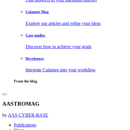
Calaméo Mag
Explore our articles and refine your ideas
Case studies
Discover how to achieve your goals
Developers
Integrate Calameo into your workflow
From the blog
AASTROMAG
by
AAS CYBER-BASE
Publications