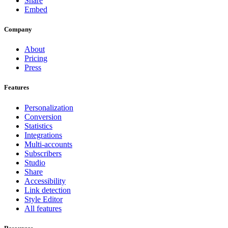
Share
Embed
Company
About
Pricing
Press
Features
Personalization
Conversion
Statistics
Integrations
Multi-accounts
Subscribers
Studio
Share
Accessibility
Link detection
Style Editor
All features