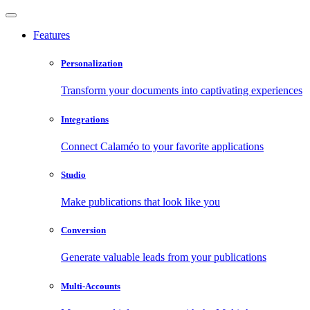
Features
Personalization
Transform your documents into captivating experiences
Integrations
Connect Calaméo to your favorite applications
Studio
Make publications that look like you
Conversion
Generate valuable leads from your publications
Multi-Accounts