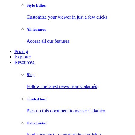
Style Editor
Customize your viewer in just a few clicks
All features
Access all our features
Pricing
Explorer
Resources
Blog
Follow the latest news from Calaméo
Guided tour
Pick up this document to master Calaméo
Help Center
Find answers to your questions quickly