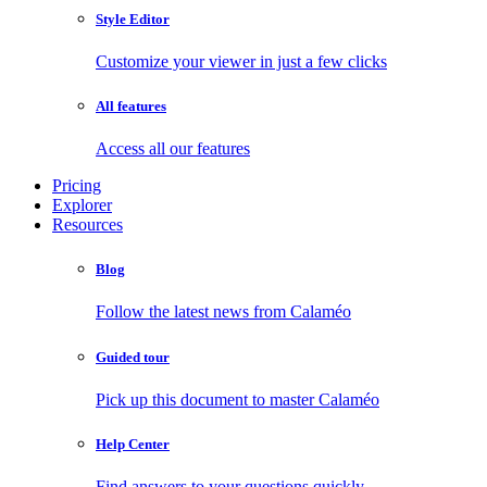
Style Editor
Customize your viewer in just a few clicks
All features
Access all our features
Pricing
Explorer
Resources
Blog
Follow the latest news from Calaméo
Guided tour
Pick up this document to master Calaméo
Help Center
Find answers to your questions quickly