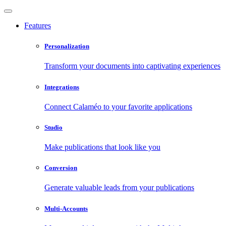
Features
Personalization
Transform your documents into captivating experiences
Integrations
Connect Calaméo to your favorite applications
Studio
Make publications that look like you
Conversion
Generate valuable leads from your publications
Multi-Accounts