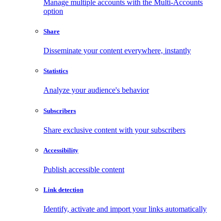
Manage multiple accounts with the Multi-Accounts
option
Share
Disseminate your content everywhere, instantly
Statistics
Analyze your audience's behavior
Subscribers
Share exclusive content with your subscribers
Accessibility
Publish accessible content
Link detection
Identify, activate and import your links automatically