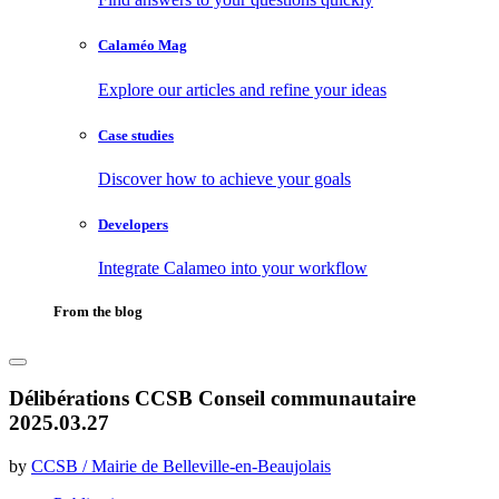
Calaméo Mag
Explore our articles and refine your ideas
Case studies
Discover how to achieve your goals
Developers
Integrate Calameo into your workflow
From the blog
Délibérations CCSB Conseil communautaire
2025.03.27
by
CCSB / Mairie de Belleville-en-Beaujolais