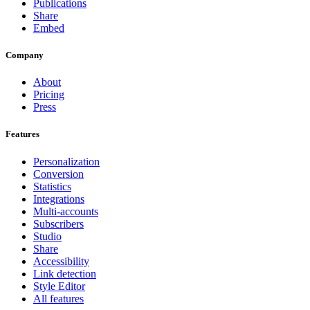
Publications
Share
Embed
Company
About
Pricing
Press
Features
Personalization
Conversion
Statistics
Integrations
Multi-accounts
Subscribers
Studio
Share
Accessibility
Link detection
Style Editor
All features