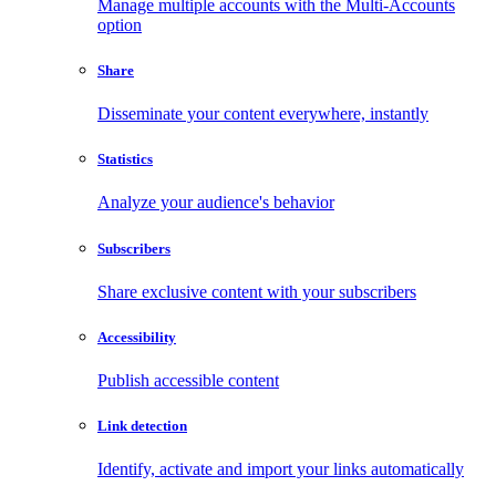
Manage multiple accounts with the Multi-Accounts
option
Share
Disseminate your content everywhere, instantly
Statistics
Analyze your audience's behavior
Subscribers
Share exclusive content with your subscribers
Accessibility
Publish accessible content
Link detection
Identify, activate and import your links automatically