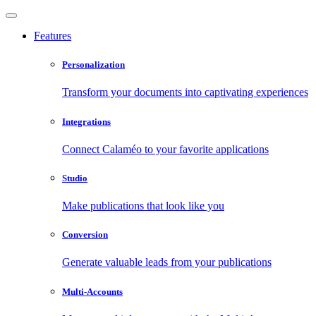
Features
Personalization
Transform your documents into captivating experiences
Integrations
Connect Calaméo to your favorite applications
Studio
Make publications that look like you
Conversion
Generate valuable leads from your publications
Multi-Accounts