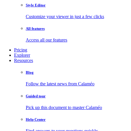
Style Editor
Customize your viewer in just a few clicks
All features
Access all our features
Pricing
Explorer
Resources
Blog
Follow the latest news from Calaméo
Guided tour
Pick up this document to master Calaméo
Help Center
Find answers to your questions quickly