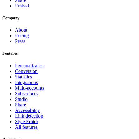
Share
Embed
Company
About
Pricing
Press
Features
Personalization
Conversion
Statistics
Integrations
Multi-accounts
Subscribers
Studio
Share
Accessibility
Link detection
Style Editor
All features