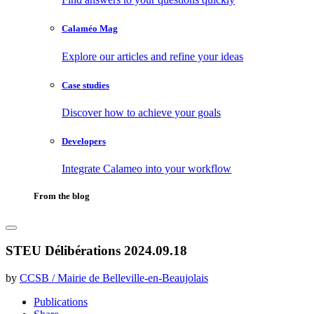
Calaméo Mag
Explore our articles and refine your ideas
Case studies
Discover how to achieve your goals
Developers
Integrate Calameo into your workflow
From the blog
STEU Délibérations 2024.09.18
by
CCSB / Mairie de Belleville-en-Beaujolais
Publications