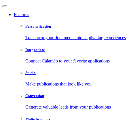
Features
Personalization
Transform your documents into captivating experiences
Integrations
Connect Calaméo to your favorite applications
Studio
Make publications that look like you
Conversion
Generate valuable leads from your publications
Multi-Accounts