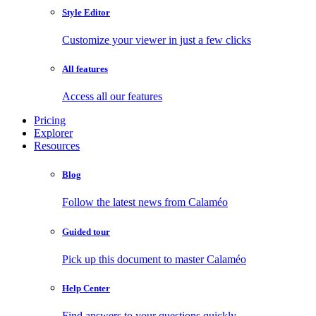
Style Editor
Customize your viewer in just a few clicks
All features
Access all our features
Pricing
Explorer
Resources
Blog
Follow the latest news from Calaméo
Guided tour
Pick up this document to master Calaméo
Help Center
Find answers to your questions quickly