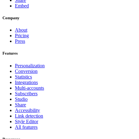
Share
Embed
Company
About
Pricing
Press
Features
Personalization
Conversion
Statistics
Integrations
Multi-accounts
Subscribers
Studio
Share
Accessibility
Link detection
Style Editor
All features