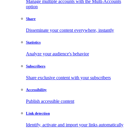
Manage multiple accounts with the Multi-Accounts
option
Share
Disseminate your content everywhere, instantly
Statistics
Analyze your audience's behavior
Subscribers
Share exclusive content with your subscribers
Accessibility
Publish accessible content
Link detection
Identify, activate and import your links automatically