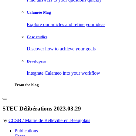
Calaméo Mag
Explore our articles and refine your ideas
Case studies
Discover how to achieve your goals
Developers
Integrate Calameo into your workflow
From the blog
STEU Délibérations 2023.03.29
by
CCSB / Mairie de Belleville-en-Beaujolais
Publications