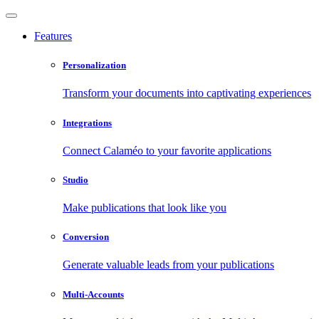
Features
Personalization
Transform your documents into captivating experiences
Integrations
Connect Calaméo to your favorite applications
Studio
Make publications that look like you
Conversion
Generate valuable leads from your publications
Multi-Accounts