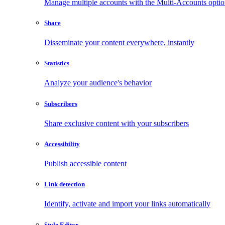
Manage multiple accounts with the Multi-Accounts opti
Share
Disseminate your content everywhere, instantly
Statistics
Analyze your audience's behavior
Subscribers
Share exclusive content with your subscribers
Accessibility
Publish accessible content
Link detection
Identify, activate and import your links automatically
Style Editor