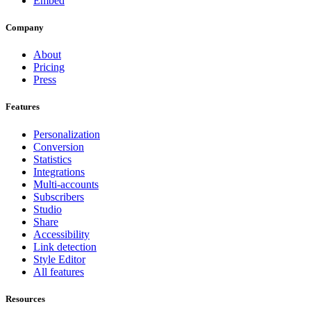
Embed
Company
About
Pricing
Press
Features
Personalization
Conversion
Statistics
Integrations
Multi-accounts
Subscribers
Studio
Share
Accessibility
Link detection
Style Editor
All features
Resources