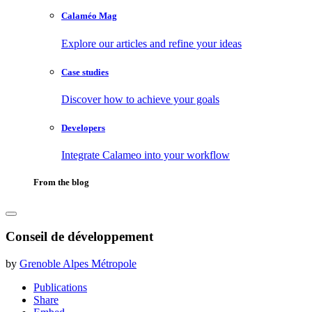
Calaméo Mag
Explore our articles and refine your ideas
Case studies
Discover how to achieve your goals
Developers
Integrate Calameo into your workflow
From the blog
Conseil de développement
by
Grenoble Alpes Métropole
Publications
Share