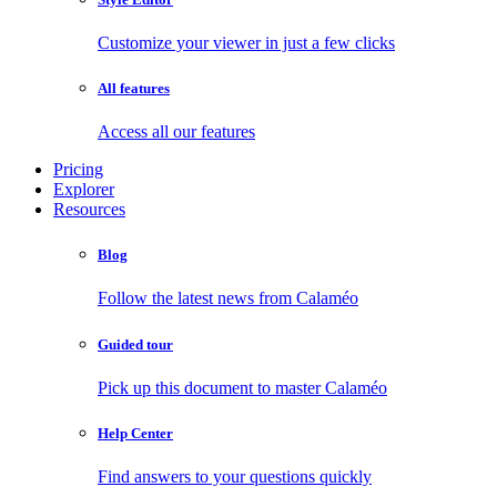
Customize your viewer in just a few clicks
All features
Access all our features
Pricing
Explorer
Resources
Blog
Follow the latest news from Calaméo
Guided tour
Pick up this document to master Calaméo
Help Center
Find answers to your questions quickly