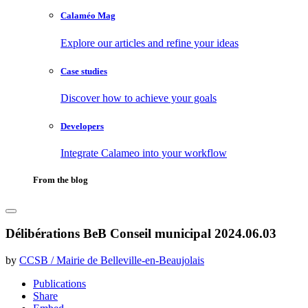
Calaméo Mag
Explore our articles and refine your ideas
Case studies
Discover how to achieve your goals
Developers
Integrate Calameo into your workflow
From the blog
Délibérations BeB Conseil municipal 2024.06.03
by
CCSB / Mairie de Belleville-en-Beaujolais
Publications
Share