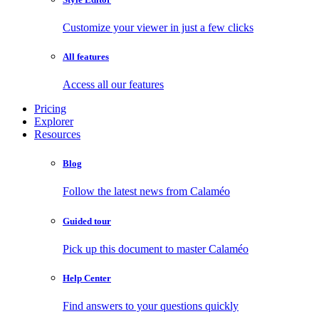
Customize your viewer in just a few clicks
All features
Access all our features
Pricing
Explorer
Resources
Blog
Follow the latest news from Calaméo
Guided tour
Pick up this document to master Calaméo
Help Center
Find answers to your questions quickly