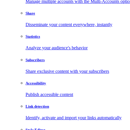
Manage multiple accounts with the Multi-Accounts opti
Share
Disseminate your content everywhere, instantly
Statistics
Analyze your audience's behavior
Subscribers
Share exclusive content with your subscribers
Accessibility
Publish accessible content
Link detection
Identify, activate and import your links automatically
Style Editor