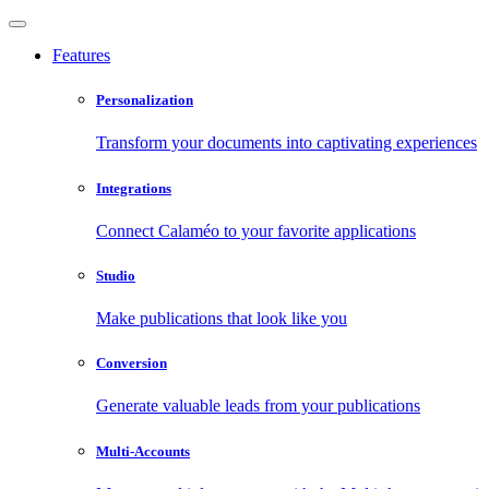
Features
Personalization
Transform your documents into captivating experiences
Integrations
Connect Calaméo to your favorite applications
Studio
Make publications that look like you
Conversion
Generate valuable leads from your publications
Multi-Accounts