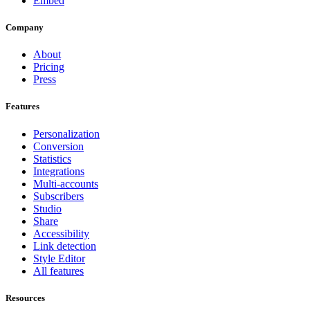
Embed
Company
About
Pricing
Press
Features
Personalization
Conversion
Statistics
Integrations
Multi-accounts
Subscribers
Studio
Share
Accessibility
Link detection
Style Editor
All features
Resources