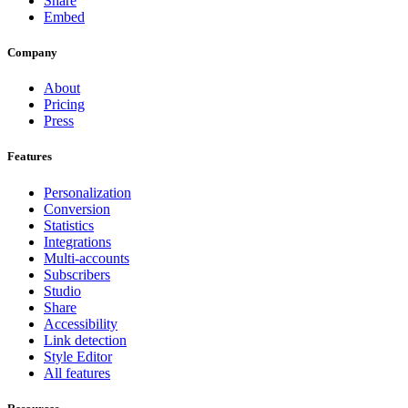
Share
Embed
Company
About
Pricing
Press
Features
Personalization
Conversion
Statistics
Integrations
Multi-accounts
Subscribers
Studio
Share
Accessibility
Link detection
Style Editor
All features