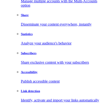
Manage multiple accounts with the Multi-Accounts
option
Share
Disseminate your content everywhere, instantly
Statistics
Analyze your audience's behavior
Subscribers
Share exclusive content with your subscribers
Accessibility
Publish accessible content
Link detection
Identify, activate and import your links automatically