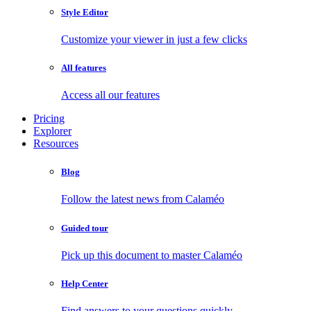
Style Editor
Customize your viewer in just a few clicks
All features
Access all our features
Pricing
Explorer
Resources
Blog
Follow the latest news from Calaméo
Guided tour
Pick up this document to master Calaméo
Help Center
Find answers to your questions quickly