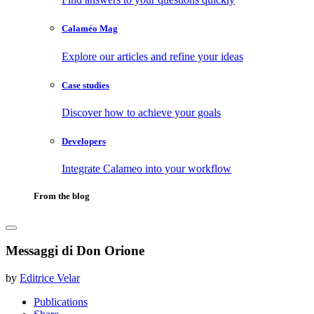
Calaméo Mag
Explore our articles and refine your ideas
Case studies
Discover how to achieve your goals
Developers
Integrate Calameo into your workflow
From the blog
Messaggi di Don Orione
by
Editrice Velar
Publications