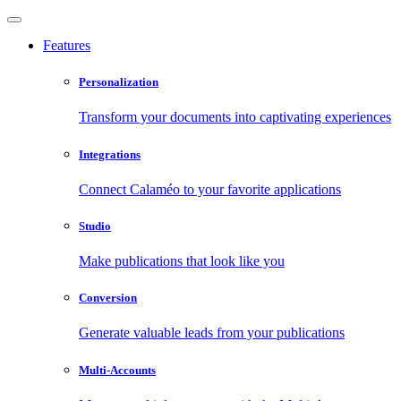
Features
Personalization
Transform your documents into captivating experiences
Integrations
Connect Calaméo to your favorite applications
Studio
Make publications that look like you
Conversion
Generate valuable leads from your publications
Multi-Accounts