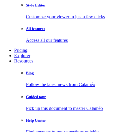
Style Editor
Customize your viewer in just a few clicks
All features
Access all our features
Pricing
Explorer
Resources
Blog
Follow the latest news from Calaméo
Guided tour
Pick up this document to master Calaméo
Help Center
Find answers to your questions quickly