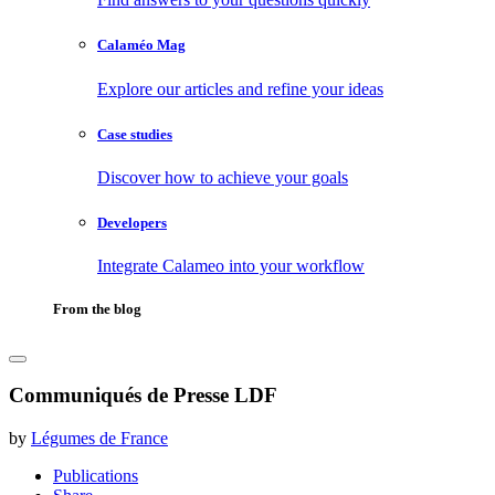
Calaméo Mag
Explore our articles and refine your ideas
Case studies
Discover how to achieve your goals
Developers
Integrate Calameo into your workflow
From the blog
Communiqués de Presse LDF
by
Légumes de France
Publications