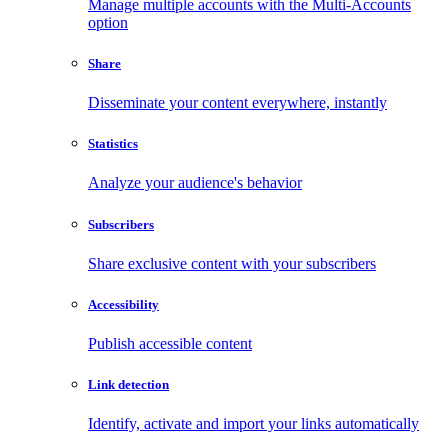
Manage multiple accounts with the Multi-Accounts
option
Share
Disseminate your content everywhere, instantly
Statistics
Analyze your audience's behavior
Subscribers
Share exclusive content with your subscribers
Accessibility
Publish accessible content
Link detection
Identify, activate and import your links automatically