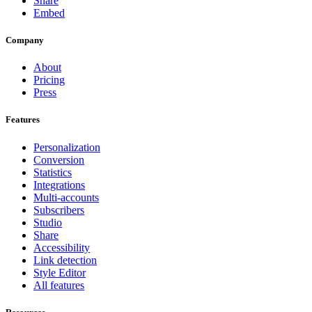
Share
Embed
Company
About
Pricing
Press
Features
Personalization
Conversion
Statistics
Integrations
Multi-accounts
Subscribers
Studio
Share
Accessibility
Link detection
Style Editor
All features