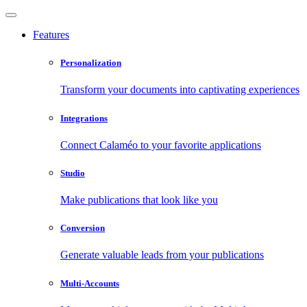
Features
Personalization
Transform your documents into captivating experiences
Integrations
Connect Calaméo to your favorite applications
Studio
Make publications that look like you
Conversion
Generate valuable leads from your publications
Multi-Accounts