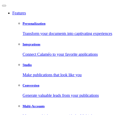
Features
Personalization
Transform your documents into captivating experiences
Integrations
Connect Calaméo to your favorite applications
Studio
Make publications that look like you
Conversion
Generate valuable leads from your publications
Multi-Accounts