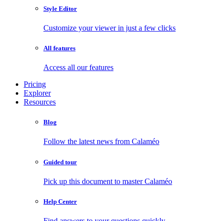
Style Editor
Customize your viewer in just a few clicks
All features
Access all our features
Pricing
Explorer
Resources
Blog
Follow the latest news from Calaméo
Guided tour
Pick up this document to master Calaméo
Help Center
Find answers to your questions quickly