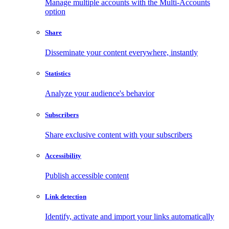
Manage multiple accounts with the Multi-Accounts
option
Share
Disseminate your content everywhere, instantly
Statistics
Analyze your audience's behavior
Subscribers
Share exclusive content with your subscribers
Accessibility
Publish accessible content
Link detection
Identify, activate and import your links automatically