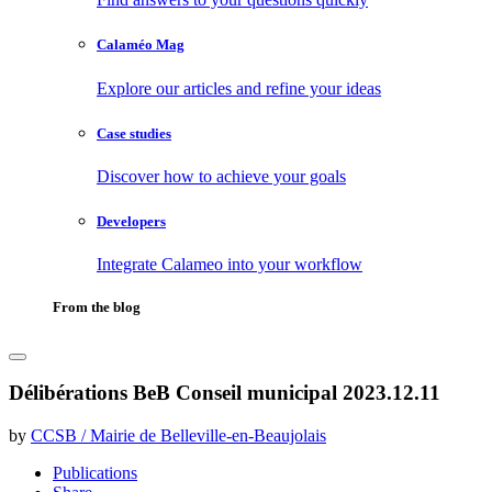
Calaméo Mag
Explore our articles and refine your ideas
Case studies
Discover how to achieve your goals
Developers
Integrate Calameo into your workflow
From the blog
Délibérations BeB Conseil municipal 2023.12.11
by
CCSB / Mairie de Belleville-en-Beaujolais
Publications