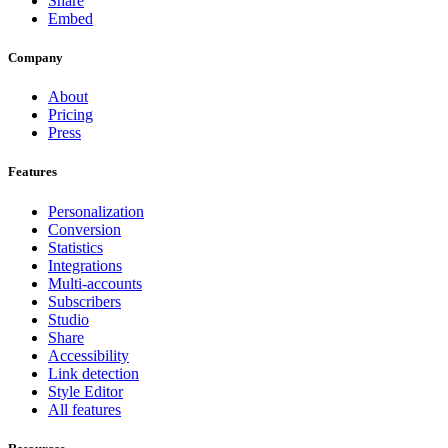
Share
Embed
Company
About
Pricing
Press
Features
Personalization
Conversion
Statistics
Integrations
Multi-accounts
Subscribers
Studio
Share
Accessibility
Link detection
Style Editor
All features