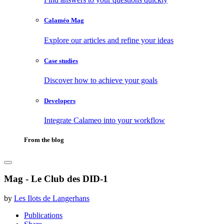
Calaméo Mag
Explore our articles and refine your ideas
Case studies
Discover how to achieve your goals
Developers
Integrate Calameo into your workflow
From the blog
Mag - Le Club des DID-1
by
Les Ilots de Langerhans
Publications