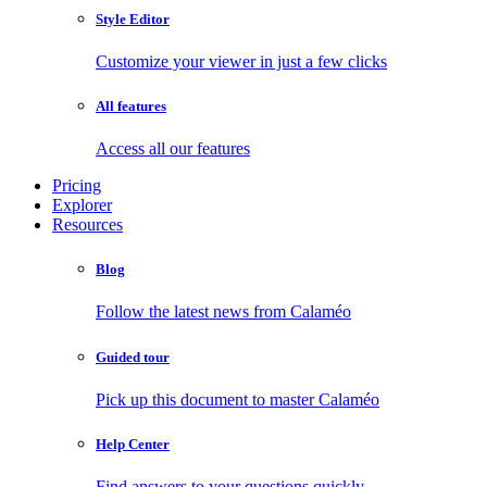
Style Editor
Customize your viewer in just a few clicks
All features
Access all our features
Pricing
Explorer
Resources
Blog
Follow the latest news from Calaméo
Guided tour
Pick up this document to master Calaméo
Help Center
Find answers to your questions quickly