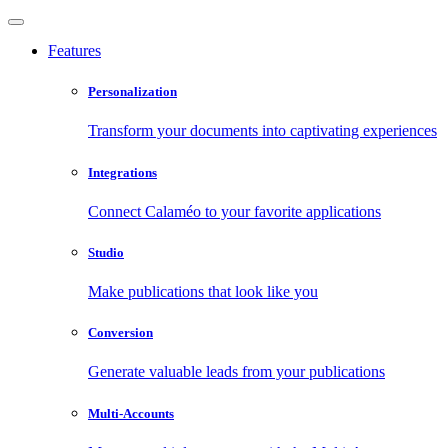
Features
Personalization
Transform your documents into captivating experiences
Integrations
Connect Calaméo to your favorite applications
Studio
Make publications that look like you
Conversion
Generate valuable leads from your publications
Multi-Accounts