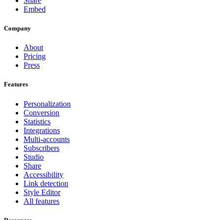
Share
Embed
Company
About
Pricing
Press
Features
Personalization
Conversion
Statistics
Integrations
Multi-accounts
Subscribers
Studio
Share
Accessibility
Link detection
Style Editor
All features