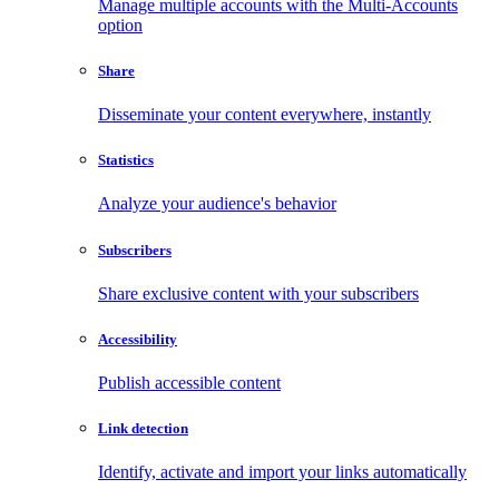
Manage multiple accounts with the Multi-Accounts
option
Share
Disseminate your content everywhere, instantly
Statistics
Analyze your audience's behavior
Subscribers
Share exclusive content with your subscribers
Accessibility
Publish accessible content
Link detection
Identify, activate and import your links automatically