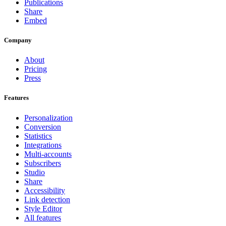
Publications
Share
Embed
Company
About
Pricing
Press
Features
Personalization
Conversion
Statistics
Integrations
Multi-accounts
Subscribers
Studio
Share
Accessibility
Link detection
Style Editor
All features