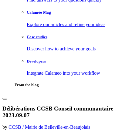
Calaméo Mag
Explore our articles and refine your ideas
Case studies
Discover how to achieve your goals
Developers
Integrate Calameo into your workflow
From the blog
Délibérations CCSB Conseil communautaire
2023.09.07
by
CCSB / Mairie de Belleville-en-Beaujolais