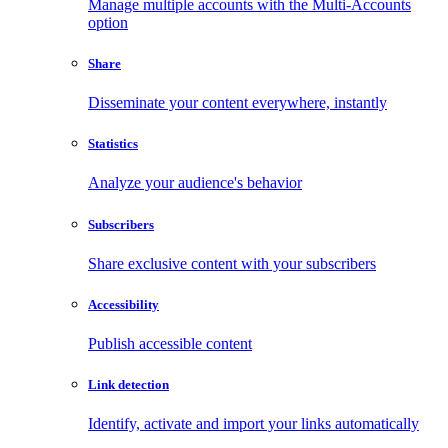
Manage multiple accounts with the Multi-Accounts
option
Share
Disseminate your content everywhere, instantly
Statistics
Analyze your audience's behavior
Subscribers
Share exclusive content with your subscribers
Accessibility
Publish accessible content
Link detection
Identify, activate and import your links automatically