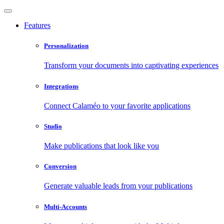
Features
Personalization
Transform your documents into captivating experiences
Integrations
Connect Calaméo to your favorite applications
Studio
Make publications that look like you
Conversion
Generate valuable leads from your publications
Multi-Accounts