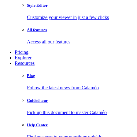
Style Editor
Customize your viewer in just a few clicks
All features
Access all our features
Pricing
Explorer
Resources
Blog
Follow the latest news from Calaméo
Guided tour
Pick up this document to master Calaméo
Help Center
Find answers to your questions quickly