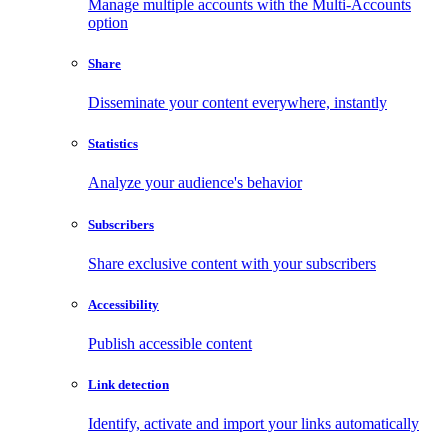
Manage multiple accounts with the Multi-Accounts
option
Share
Disseminate your content everywhere, instantly
Statistics
Analyze your audience's behavior
Subscribers
Share exclusive content with your subscribers
Accessibility
Publish accessible content
Link detection
Identify, activate and import your links automatically