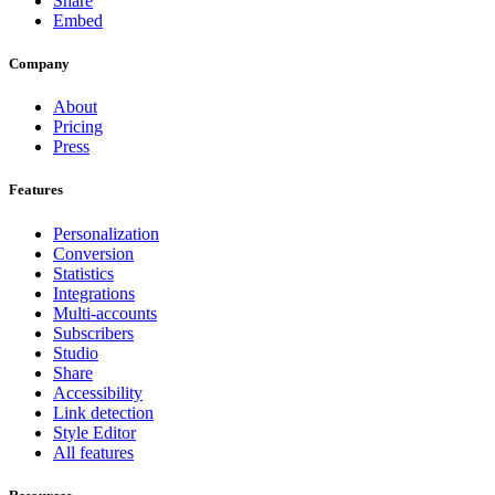
Share
Embed
Company
About
Pricing
Press
Features
Personalization
Conversion
Statistics
Integrations
Multi-accounts
Subscribers
Studio
Share
Accessibility
Link detection
Style Editor
All features