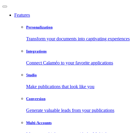
Features
Personalization
Transform your documents into captivating experiences
Integrations
Connect Calaméo to your favorite applications
Studio
Make publications that look like you
Conversion
Generate valuable leads from your publications
Multi-Accounts