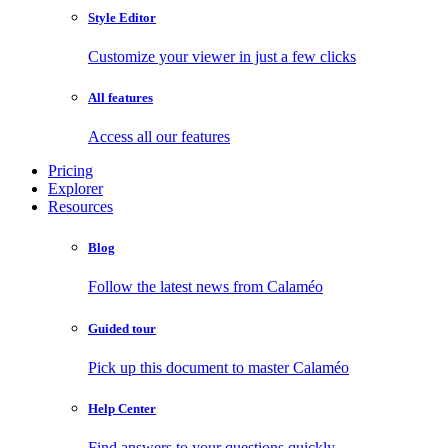
Style Editor
Customize your viewer in just a few clicks
All features
Access all our features
Pricing
Explorer
Resources
Blog
Follow the latest news from Calaméo
Guided tour
Pick up this document to master Calaméo
Help Center
Find answers to your questions quickly