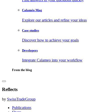
Calaméo Mag
Explore our articles and refine your ideas
Case studies
Discover how to achieve your goals
Developers
Integrate Calameo into your workflow
From the blog
Reflects
by
SwissTradeGroup
Publications