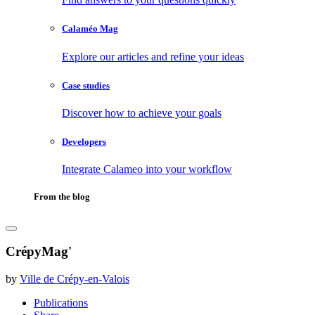
Calaméo Mag
Explore our articles and refine your ideas
Case studies
Discover how to achieve your goals
Developers
Integrate Calameo into your workflow
From the blog
CrépyMag'
by
Ville de Crépy-en-Valois
Publications