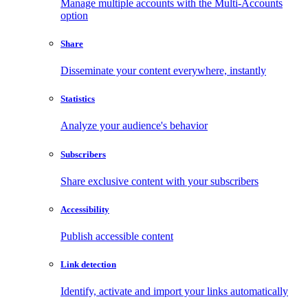
Manage multiple accounts with the Multi-Accounts
option
Share
Disseminate your content everywhere, instantly
Statistics
Analyze your audience's behavior
Subscribers
Share exclusive content with your subscribers
Accessibility
Publish accessible content
Link detection
Identify, activate and import your links automatically