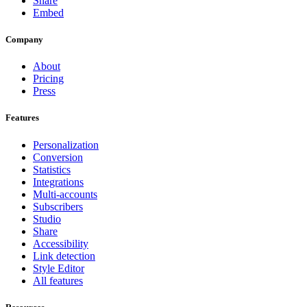
Share
Embed
Company
About
Pricing
Press
Features
Personalization
Conversion
Statistics
Integrations
Multi-accounts
Subscribers
Studio
Share
Accessibility
Link detection
Style Editor
All features