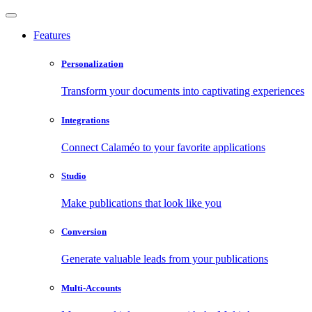
Features
Personalization
Transform your documents into captivating experiences
Integrations
Connect Calaméo to your favorite applications
Studio
Make publications that look like you
Conversion
Generate valuable leads from your publications
Multi-Accounts