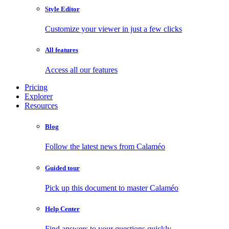
Style Editor
Customize your viewer in just a few clicks
All features
Access all our features
Pricing
Explorer
Resources
Blog
Follow the latest news from Calaméo
Guided tour
Pick up this document to master Calaméo
Help Center
Find answers to your questions quickly