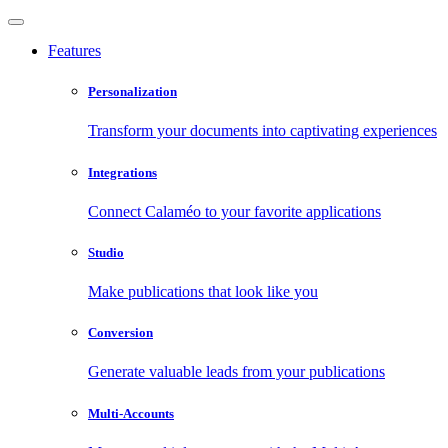
Features
Personalization
Transform your documents into captivating experiences
Integrations
Connect Calaméo to your favorite applications
Studio
Make publications that look like you
Conversion
Generate valuable leads from your publications
Multi-Accounts