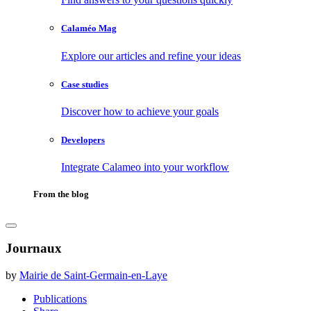
Calaméo Mag
Explore our articles and refine your ideas
Case studies
Discover how to achieve your goals
Developers
Integrate Calameo into your workflow
From the blog
Journaux
by
Mairie de Saint-Germain-en-Laye
Publications