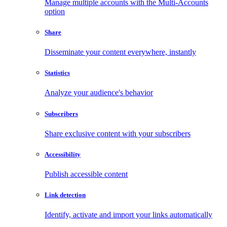
Manage multiple accounts with the Multi-Accounts
option
Share
Disseminate your content everywhere, instantly
Statistics
Analyze your audience's behavior
Subscribers
Share exclusive content with your subscribers
Accessibility
Publish accessible content
Link detection
Identify, activate and import your links automatically