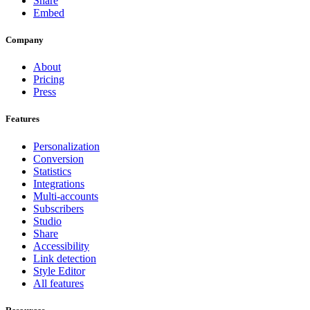
Share
Embed
Company
About
Pricing
Press
Features
Personalization
Conversion
Statistics
Integrations
Multi-accounts
Subscribers
Studio
Share
Accessibility
Link detection
Style Editor
All features