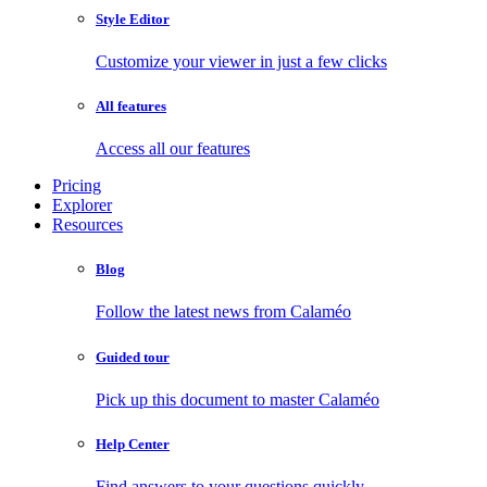
Style Editor
Customize your viewer in just a few clicks
All features
Access all our features
Pricing
Explorer
Resources
Blog
Follow the latest news from Calaméo
Guided tour
Pick up this document to master Calaméo
Help Center
Find answers to your questions quickly