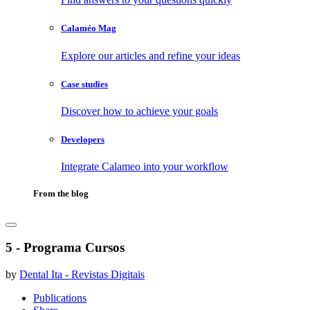
Calaméo Mag
Explore our articles and refine your ideas
Case studies
Discover how to achieve your goals
Developers
Integrate Calameo into your workflow
From the blog
5 - Programa Cursos
by
Dental Ita - Revistas Digitais
Publications