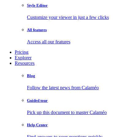
Style Editor
Customize your viewer in just a few clicks
All features
Access all our features
Pricing
Explorer
Resources
Blog
Follow the latest news from Calaméo
Guided tour
Pick up this document to master Calaméo
Help Center
Find answers to your questions quickly