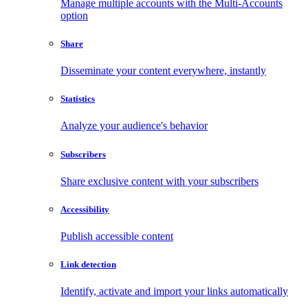
Manage multiple accounts with the Multi-Accounts
option
Share
Disseminate your content everywhere, instantly
Statistics
Analyze your audience's behavior
Subscribers
Share exclusive content with your subscribers
Accessibility
Publish accessible content
Link detection
Identify, activate and import your links automatically