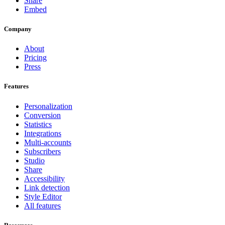
Share
Embed
Company
About
Pricing
Press
Features
Personalization
Conversion
Statistics
Integrations
Multi-accounts
Subscribers
Studio
Share
Accessibility
Link detection
Style Editor
All features