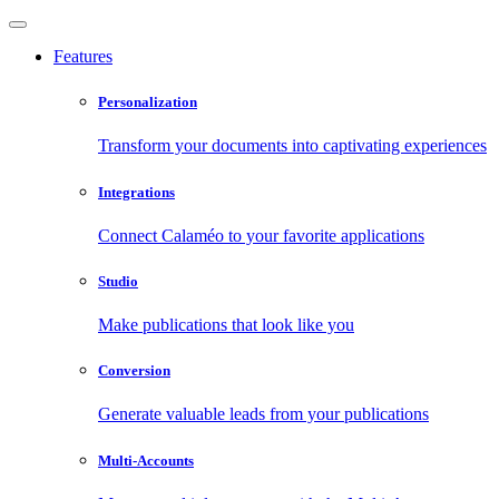
Features
Personalization
Transform your documents into captivating experiences
Integrations
Connect Calaméo to your favorite applications
Studio
Make publications that look like you
Conversion
Generate valuable leads from your publications
Multi-Accounts