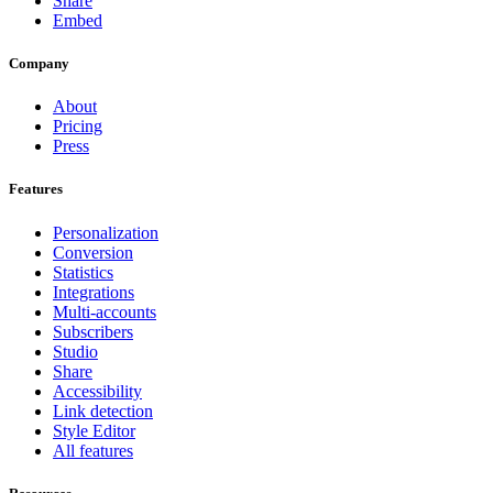
Share
Embed
Company
About
Pricing
Press
Features
Personalization
Conversion
Statistics
Integrations
Multi-accounts
Subscribers
Studio
Share
Accessibility
Link detection
Style Editor
All features