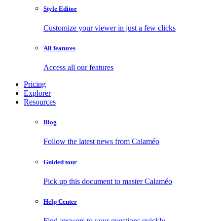
Style Editor
Customize your viewer in just a few clicks
All features
Access all our features
Pricing
Explorer
Resources
Blog
Follow the latest news from Calaméo
Guided tour
Pick up this document to master Calaméo
Help Center
Find answers to your questions quickly