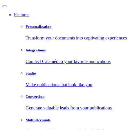
Features
Personalization
Transform your documents into captivating experiences
Integrations
Connect Calaméo to your favorite applications
Studio
Make publications that look like you
Conversion
Generate valuable leads from your publications
Multi-Accounts