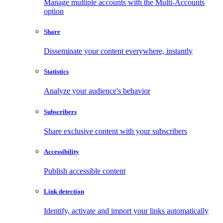
Manage multiple accounts with the Multi-Accounts
option
Share
Disseminate your content everywhere, instantly
Statistics
Analyze your audience's behavior
Subscribers
Share exclusive content with your subscribers
Accessibility
Publish accessible content
Link detection
Identify, activate and import your links automatically