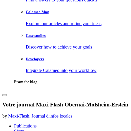
Calaméo Mag
Explore our articles and refine your ideas
Case studies
Discover how to achieve your goals
Developers
Integrate Calameo into your workflow
From the blog
Votre journal Maxi Flash Obernai-Molsheim-Erstein
by
Maxi-Flash, Journal d'infos locales
Publications